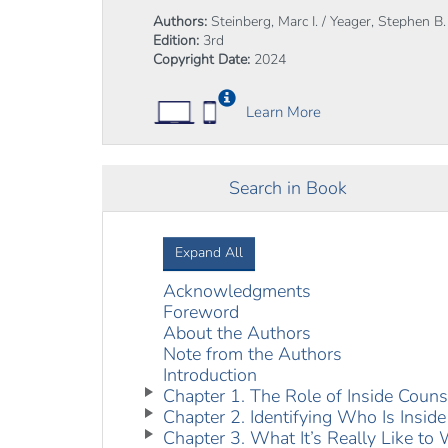
Authors:
Steinberg, Marc I. / Yeager, Stephen B.
Edition:
3rd
Copyright Date:
2024
Learn More
Search in Book
Expand All
Acknowledgments
Foreword
About the Authors
Note from the Authors
Introduction
Chapter 1. The Role of Inside Couns
Chapter 2. Identifying Who Is Inside
Chapter 3. What It’s Really Like t