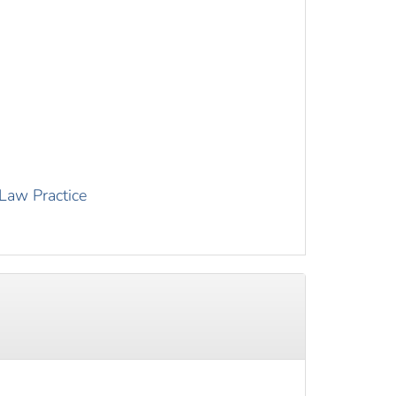
 Law Practice