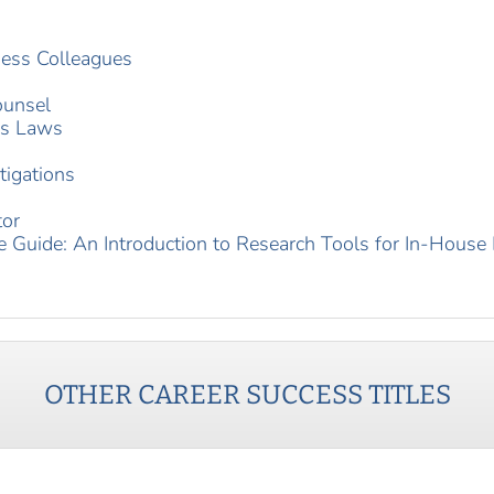
ness Colleagues
ounsel
es Laws
tigations
tor
e Guide: An Introduction to Research Tools for In-House
OTHER
CAREER SUCCESS
TITLES