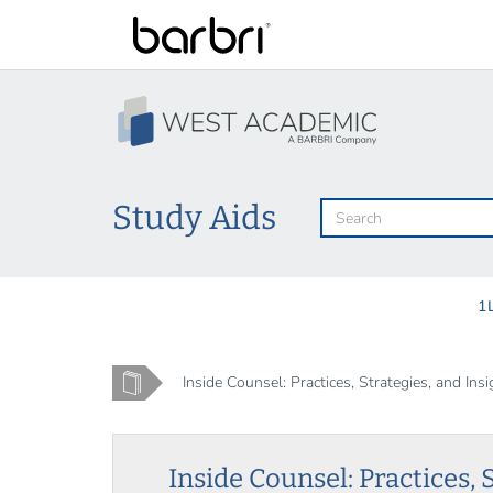
Skip
to
main
content
Study Aids
1
Home
Inside Counsel: Practices, Strategies, and Insig
Inside Counsel: Practices, 