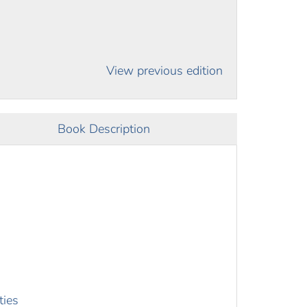
View previous edition
Book Description
ties