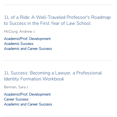
1L of a Ride: A Well-Traveled Professor's Roadmap
to Success in the First Year of Law School
McClurg, Andrew J.
Academic/Prof. Development
Academic Success
Academic and Career Success
1L Success: Becoming a Lawyer, a Professional
Identity Formation Workbook
Berman, Sara J.
Academic/Prof. Development
Career Success
Academic and Career Success