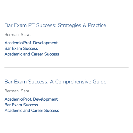
Bar Exam PT Success: Strategies & Practice
Berman, Sara J.
Academic/Prof. Development
Bar Exam Success
Academic and Career Success
Bar Exam Success: A Comprehensive Guide
Berman, Sara J.
Academic/Prof. Development
Bar Exam Success
Academic and Career Success