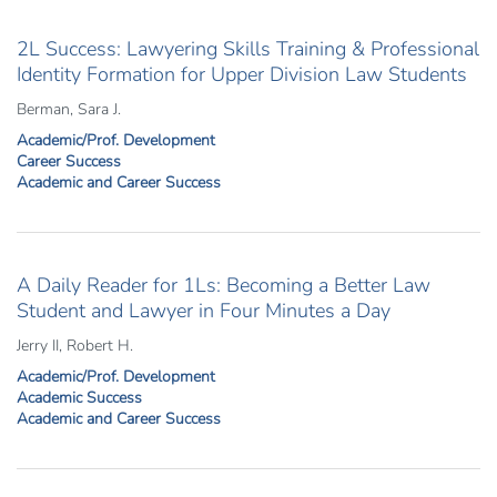
2L Success: Lawyering Skills Training & Professional
Identity Formation for Upper Division Law Students
Berman, Sara J.
Academic/Prof. Development
Career Success
Academic and Career Success
A Daily Reader for 1Ls: Becoming a Better Law
Student and Lawyer in Four Minutes a Day
Jerry II, Robert H.
Academic/Prof. Development
Academic Success
Academic and Career Success