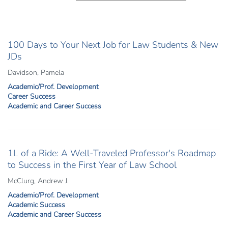
100 Days to Your Next Job for Law Students & New
JDs
Davidson, Pamela
Academic/Prof. Development
Career Success
Academic and Career Success
1L of a Ride: A Well-Traveled Professor's Roadmap
to Success in the First Year of Law School
McClurg, Andrew J.
Academic/Prof. Development
Academic Success
Academic and Career Success