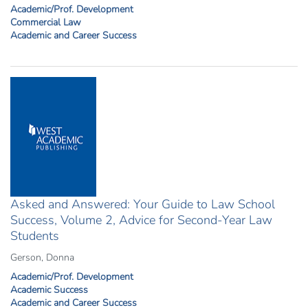
Academic/Prof. Development
Commercial Law
Academic and Career Success
Asked and Answered: Your Guide to Law School
Success, Volume 2, Advice for Second-Year Law
Students
Gerson, Donna
Academic/Prof. Development
Academic Success
Academic and Career Success