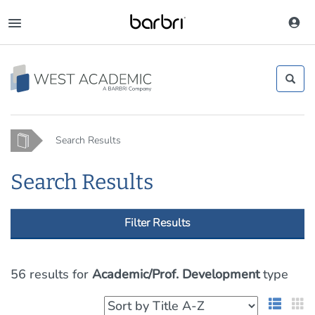
Skip
to
Toggle
main
navigation
content
Home
Search Results
Search Results
Filter Results
56 results
for
Academic/Prof. Development
type
List 
G