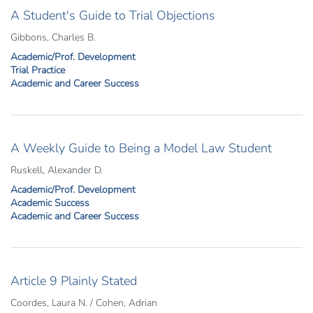
A Student's Guide to Trial Objections
Gibbons, Charles B.
Academic/Prof. Development
Trial Practice
Academic and Career Success
A Weekly Guide to Being a Model Law Student
Ruskell, Alexander D.
Academic/Prof. Development
Academic Success
Academic and Career Success
Article 9 Plainly Stated
Coordes, Laura N. / Cohen, Adrian