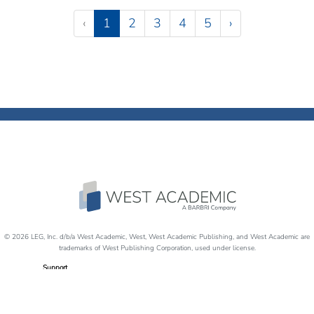
Pagination
(current)
‹
1
2
3
4
5
›
© 2026 LEG, Inc. d/b/a West Academic, West, West Academic Publishing, and West Academic are
trademarks of West Publishing Corporation, used under license.
Support
Careers
Disability Accommodations
Return Policy