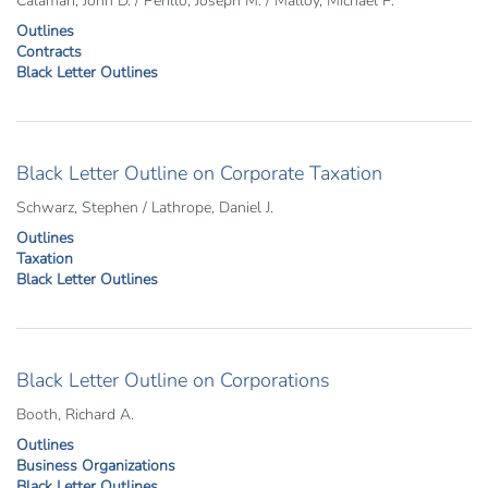
Calamari, John D. / Perillo, Joseph M. / Malloy, Michael P.
Outlines
Contracts
Black Letter Outlines
Black Letter Outline on Corporate Taxation
Schwarz, Stephen / Lathrope, Daniel J.
Outlines
Taxation
Black Letter Outlines
Black Letter Outline on Corporations
Booth, Richard A.
Outlines
Business Organizations
Black Letter Outlines