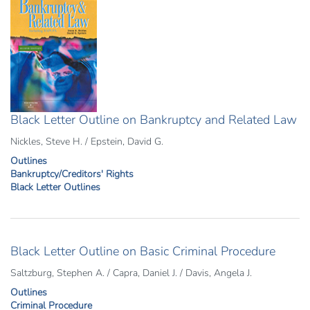
Black Letter Outline on Bankruptcy and Related Law
Nickles, Steve H. / Epstein, David G.
Outlines
Bankruptcy/Creditors' Rights
Black Letter Outlines
Black Letter Outline on Basic Criminal Procedure
Saltzburg, Stephen A. / Capra, Daniel J. / Davis, Angela J.
Outlines
Criminal Procedure