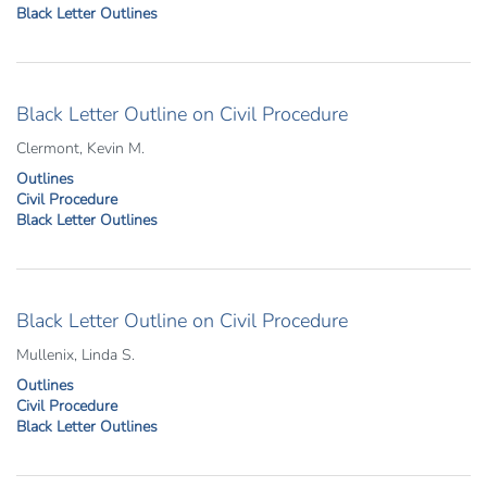
Black Letter Outlines
Black Letter Outline on Civil Procedure
Clermont, Kevin M.
Outlines
Civil Procedure
Black Letter Outlines
Black Letter Outline on Civil Procedure
Mullenix, Linda S.
Outlines
Civil Procedure
Black Letter Outlines