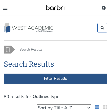
Skip
to
Toggle
main
navigation
content
Home
Search Results
Search Results
Filter Results
80 results
for
Outlines
type
List 
G