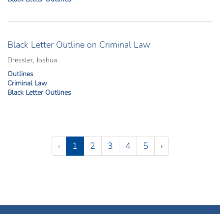
Black Letter Outline on Criminal Law
Dressler, Joshua
Outlines
Criminal Law
Black Letter Outlines
Pagination
(current)
‹
1
2
3
4
5
›