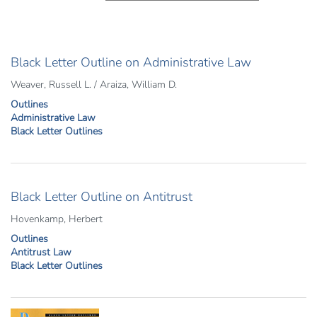
Black Letter Outline on Administrative Law
Weaver, Russell L. / Araiza, William D.
Outlines
Administrative Law
Black Letter Outlines
Black Letter Outline on Antitrust
Hovenkamp, Herbert
Outlines
Antitrust Law
Black Letter Outlines