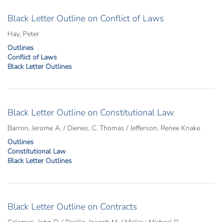
Black Letter Outline on Conflict of Laws
Hay, Peter
Outlines
Conflict of Laws
Black Letter Outlines
Black Letter Outline on Constitutional Law
Barron, Jerome A. / Dienes, C. Thomas / Jefferson, Renee Knake
Outlines
Constitutional Law
Black Letter Outlines
Black Letter Outline on Contracts