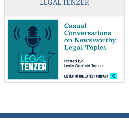
LEGAL TENZER