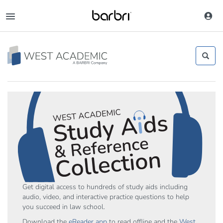
Skip
to
Toggle
main
navigation
content
Get digital access to hundreds of study aids including
audio, video, and interactive practice questions to help
you succeed in law school.
Download the
eReader app
to read offline and the
West