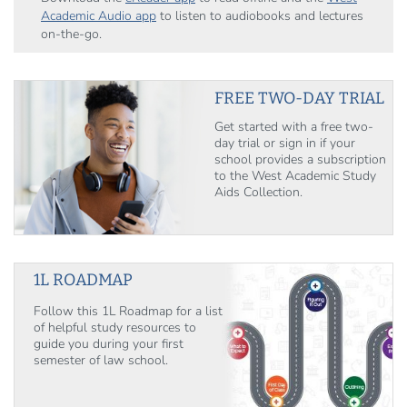
Academic Audio app
to listen to audiobooks and lectures
on-the-go.
FREE TWO-DAY TRIAL
Get started with a free two-
day trial or sign in if your
school provides a subscription
to the West Academic Study
Aids Collection.
1L ROADMAP
Follow this 1L Roadmap for a list
of helpful study resources to
guide you during your first
semester of law school.