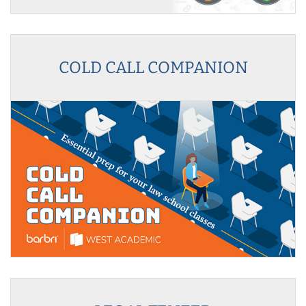
COLD CALL COMPANION