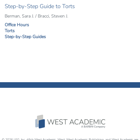
Step-by-Step Guide to Torts
Berman, Sara J. / Bracci, Steven J.
Office Hours
Torts
Step-by-Step Guides
© 2026 LEG, Inc. d/b/a West Academic, West, West Academic Publishing, and West Academic are