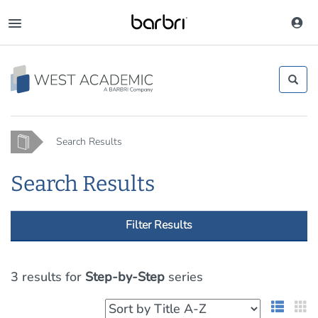
Skip
to
Toggle
main
navigation
content
Home
Search Results
Search Results
Filter Results
3 results
for
Step-by-Step
series
List 
G