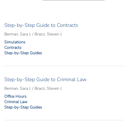
Step-by-Step Guide to Contracts
Berman, Sara J. / Bracci, Steven J.
Simulations
Contracts
Step-by-Step Guides
Step-by-Step Guide to Criminal Law
Berman, Sara J. / Bracci, Steven J.
Office Hours
Criminal Law
Step-by-Step Guides