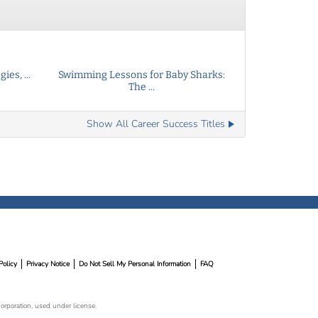
ies, ...
Swimming Lessons for Baby Sharks:
The ...
Show All Career Success Titles
Policy
Privacy Notice
Do Not Sell My Personal Information
FAQ
rporation, used under license.