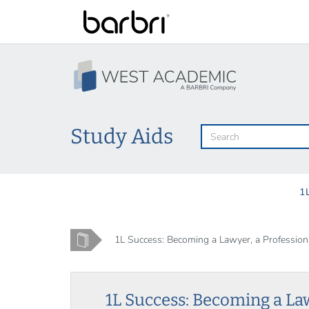
Skip
to
main
content
Study Aids
1
Home
1L Success: Becoming a Lawyer, a Professional
1L Success: Becoming a La