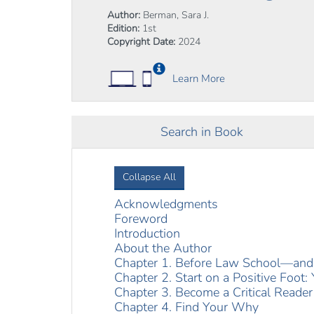
Author:
Berman, Sara J.
Edition:
1st
Copyright Date:
2024
Learn More
Search in Book
Collapse All
Acknowledgments
Foreword
Introduction
About the Author
Chapter 1. Before Law School—and 
Chapter 2. Start on a Positive Foot:
Chapter 3. Become a Critical Reader
Chapter 4. Find Your Why