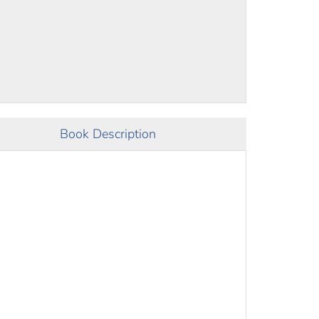
Book Description