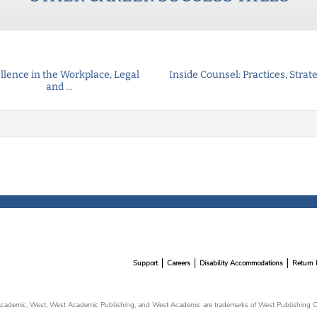
llence in the Workplace, Legal
Inside Counsel: Practices, Strateg
and ...
Support
Careers
Disability Accommodations
Return 
cademic, West, West Academic Publishing, and West Academic are trademarks of West Publishing Co