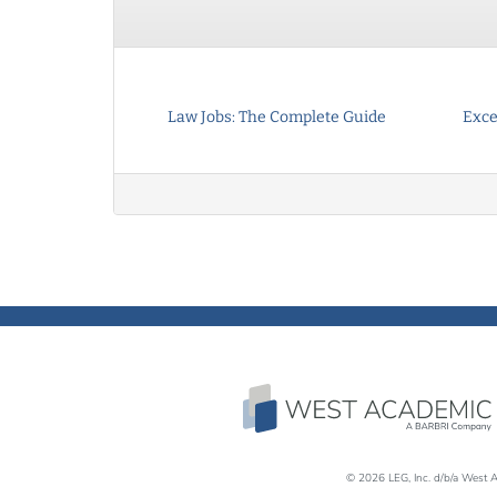
Law Jobs: The Complete Guide
Exce
© 2026 LEG, Inc. d/b/a West A