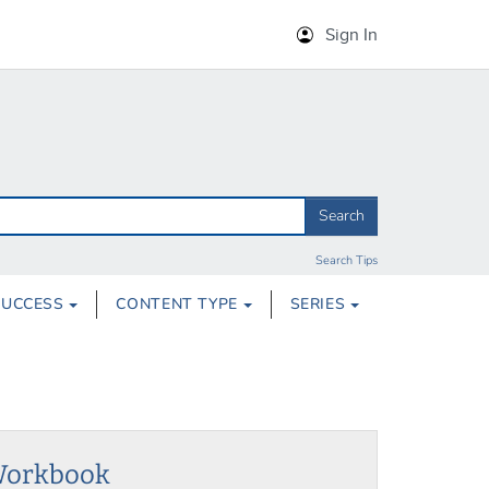
Sign In
Search
Search Tips
SUCCESS
CONTENT TYPE
SERIES
 Workbook