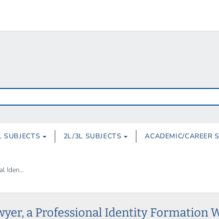
L SUBJECTS
2L/3L SUBJECTS
ACADEMIC/CAREER 
 Iden...
wyer, a Professional Identity Formation