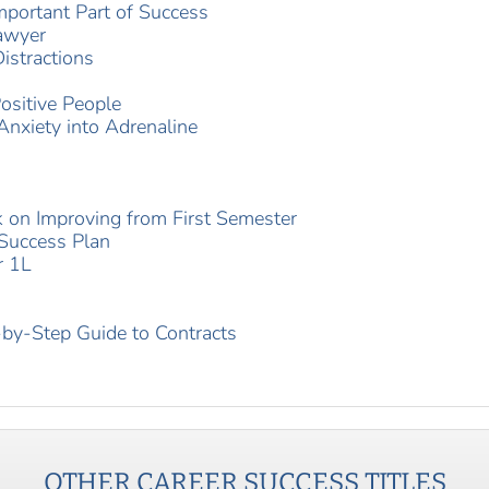
mportant Part of Success
Lawyer
istractions
ositive People
Anxiety into Adrenaline
 on Improving from First Semester
 Success Plan
r 1L
by-Step Guide to Contracts
OTHER
CAREER SUCCESS
TITLES