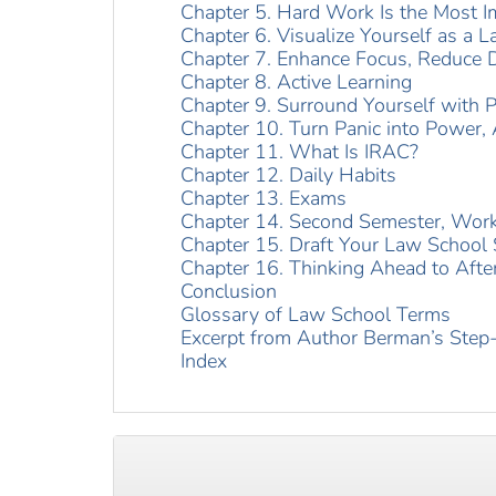
Chapter 5. Hard Work Is the Most I
Chapter 6. Visualize Yourself as a 
Chapter 7. Enhance Focus, Reduce D
Chapter 8. Active Learning
Chapter 9. Surround Yourself with P
Chapter 10. Turn Panic into Power, 
Chapter 11. What Is IRAC?
Chapter 12. Daily Habits
Chapter 13. Exams
Chapter 14. Second Semester, Work
Chapter 15. Draft Your Law School
Chapter 16. Thinking Ahead to Afte
Conclusion
Glossary of Law School Terms
Excerpt from Author Berman’s Step-
Index