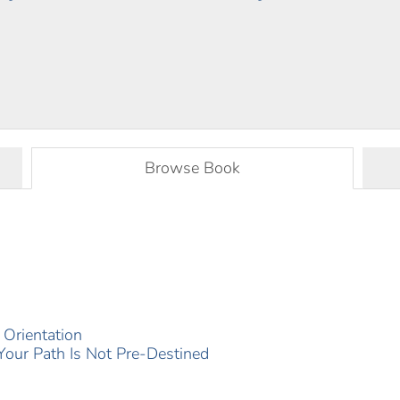
Browse Book
Orientation
 Your Path Is Not Pre-‍Destined