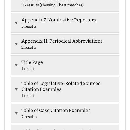
36 results (showing 5 best matches)
Appendix 7. Nominative Reporters
5 results
Appendix 11. Periodical Abbreviations
2 results
Title Page
1 result
Table of Legislative-Related Sources
Citation Examples
1 result
Table of Case Citation Examples
2 results