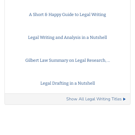
A Short & Happy Guide to Legal Writing
Legal Writing and Analysis in a Nutshell
Gilbert Law Summary on Legal Research, ...
Legal Drafting in a Nutshell
Show All Legal Writing Titles