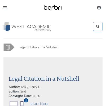
Skip
to
Toggle
main
navigation
content
Home
Legal Citation in a Nutshell
Legal Citation in a Nutshell
Author:
Teply, Larry L.
Edition:
2nd
Copyright Date:
2016
Learn More