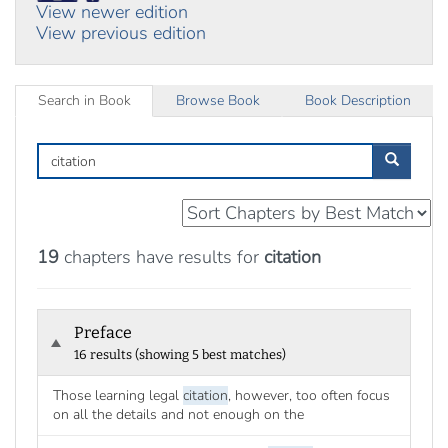
View newer edition
View previous edition
Search in Book
Browse Book
Book Description
Search
in
Book
19
chapters have results for
citation
Preface
16 results (showing 5 best matches)
Those learning legal
citation
, however, too often focus
on all the details and not enough on the