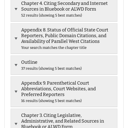
Chapter 4. Citing Secondary and Internet
Sources in Bluebook or ALWD Form
52 results (showing 5 best matches)
Appendix 8. Status of Official State Court
Reporters, Public Domain Citations, and
Availability of Parallel West Citations
Your search matches the chapter title
Outline
37 results (showing 5 best matches)
Appendix 9. Parenthetical Court
Abbreviations, Court Websites, and
Preferred Reporters
16 results (showing 5 best matches)
Chapter 3. Citing Legislative,
Administrative, and Related Sources in
Bluebook or ALWD Form