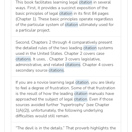
This book facilitates learning legal
citation
in several
ways. First, it provides a succinct exposition of the
basic principles of legal
citation
in its first 84 pages
(Chapter 1). These basic principles operate regardless
of the particular system of
citation
ultimately used for
a particular project.
Second, Chapters 2 through 4 comparatively present
the detailed rules of the two leading
citation
systems
used in the United States. Chapter 2 covers case
citations
. It uses, . Chapter 3 covers legislative,
administrative, and related
citations
. Chapter 4 covers
secondary source
citations
.
If you are a novice learning legal
citation
, you are likely
to feel a degree of frustration. Some of that frustration
is the result of how the leading
citation
manuals have
approached the subject of legal
citation
. Even if those
sources avoided further “hypertrophy” (see Chapter
1(A)(2)), unfortunately, the following underlying
difficulties would still remain.
“The devil is in the details.” That proverb highlights the