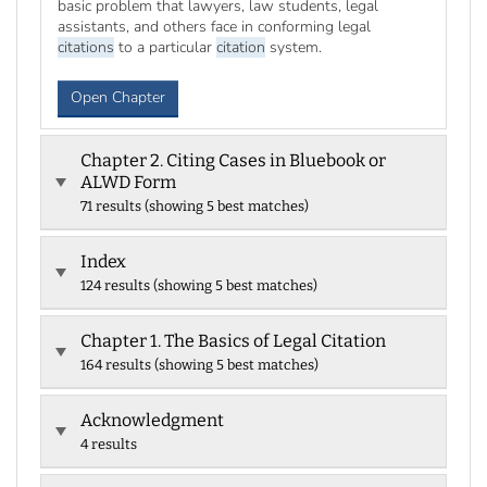
basic problem that lawyers, law students, legal
assistants, and others face in conforming legal
citations
to a particular
citation
system.
Open Chapter
Chapter 2. Citing Cases in Bluebook or
ALWD Form
71 results (showing 5 best matches)
Index
124 results (showing 5 best matches)
Chapter 1. The Basics of Legal Citation
164 results (showing 5 best matches)
Acknowledgment
4 results