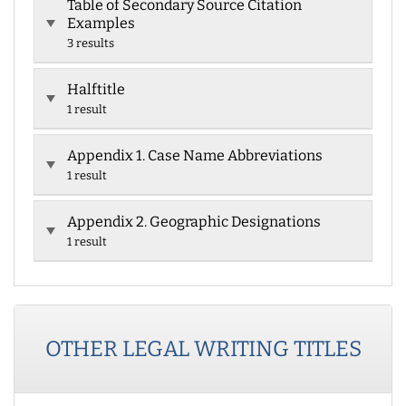
Table of Secondary Source Citation
Examples
3 results
Halftitle
1 result
Appendix 1. Case Name Abbreviations
1 result
Appendix 2. Geographic Designations
1 result
OTHER
LEGAL WRITING
TITLES