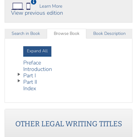
Learn More
View previous edition
Search in Book
Browse Book
Book Description
Expand All
Preface
Introduction
Part I
Part II
Index
OTHER
LEGAL WRITING
TITLES