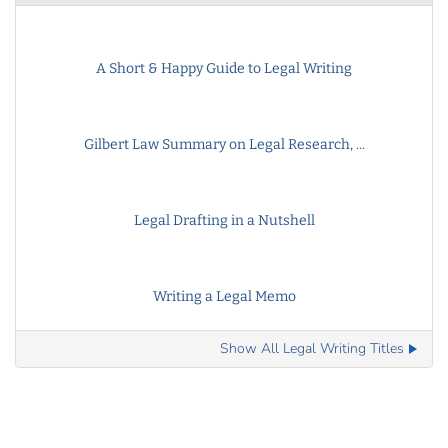
A Short & Happy Guide to Legal Writing
Gilbert Law Summary on Legal Research, ...
Legal Drafting in a Nutshell
Writing a Legal Memo
Show All Legal Writing Titles