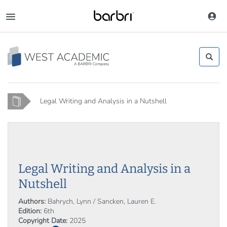
Skip
to
Toggle
main
navigation
content
Home
Legal Writing and Analysis in a Nutshell
Legal Writing and Analysis in a
Nutshell
Authors:
Bahrych, Lynn / Sancken, Lauren E.
Edition:
6th
Copyright Date:
2025