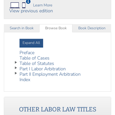
Learn More
View previous edition
Search in Book
Browse Book
Book Description
Expand All
Preface
Table of Cases
Table of Statutes
Part I Labor Arbitration
Part II Employment Arbitration
Index
OTHER
LABOR LAW
TITLES