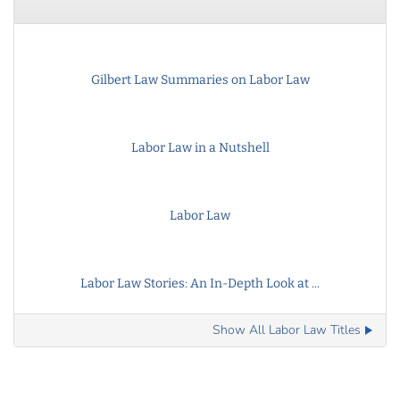
Gilbert Law Summaries on Labor Law
Labor Law in a Nutshell
Labor Law
Labor Law Stories: An In-Depth Look at ...
Show All Labor Law Titles