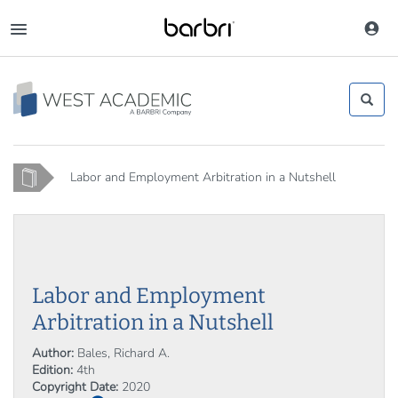
Skip
to
Toggle
main
navigation
content
Home
Labor and Employment Arbitration in a Nutshell
Labor and Employment
Arbitration in a Nutshell
Author:
Bales, Richard A.
Edition:
4th
Copyright Date:
2020