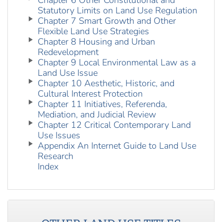
Chapter 6 Other Constitutional and
Statutory Limits on Land Use Regulation
Chapter 7 Smart Growth and Other
Flexible Land Use Strategies
Chapter 8 Housing and Urban
Redevelopment
Chapter 9 Local Environmental Law as a
Land Use Issue
Chapter 10 Aesthetic, Historic, and
Cultural Interest Protection
Chapter 11 Initiatives, Referenda,
Mediation, and Judicial Review
Chapter 12 Critical Contemporary Land
Use Issues
Appendix An Internet Guide to Land Use
Research
Index