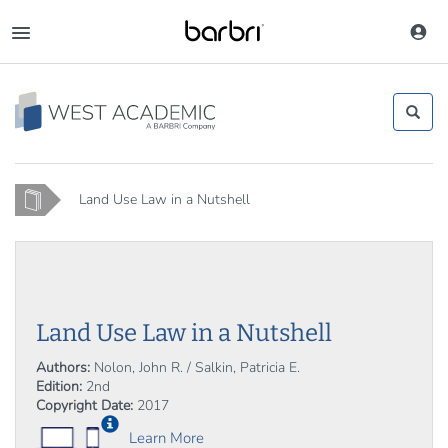
Skip
to
Toggle
main
navigation
content
Home
Land Use Law in a Nutshell
Land Use Law in a Nutshell
Authors:
Nolon, John R. / Salkin, Patricia E.
Edition:
2nd
Copyright Date:
2017
Learn More