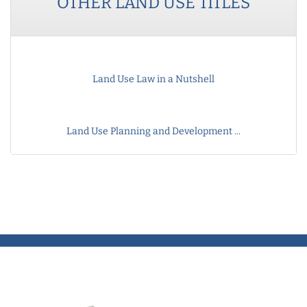
OTHER
LAND USE
TITLES
Land Use Law in a Nutshell
Land Use Planning and Development ...