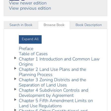
View newer edition
View previous edition
Search in Book
Browse Book
Book Description
Expand All
Preface
Table of Cases
Chapter 1 Introduction and Common Law
Origins
Chapter 2 Land Use Plans and the
Planning Process
Chapter 3 Zoning Districts and the
Separation of Land Uses
Chapter 4 Subdivision Controls and
Development by Agreement
Chapter 5 Fifth Amendment Limits on
Land Use Regulations