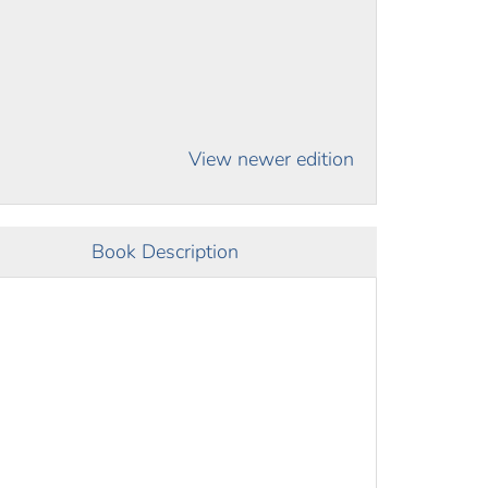
View newer edition
Book Description