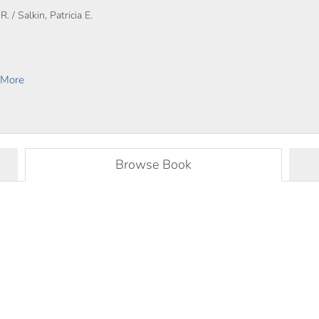
. / Salkin, Patricia E.
 More
Browse Book