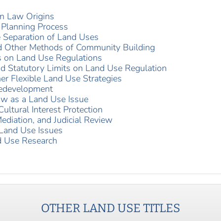
n Law Origins
 Planning Process
he Separation of Land Uses
nd Other Methods of Community Building
 on Land Use Regulations
nd Statutory Limits on Land Use Regulation
r Flexible Land Use Strategies
Redevelopment
aw as a Land Use Issue
ultural Interest Protection
Mediation, and Judicial Review
 Land Use Issues
d Use Research
OTHER
LAND USE
TITLES