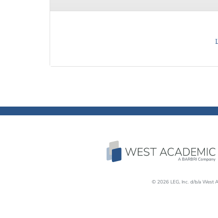
© 2026 LEG, Inc. d/b/a West A