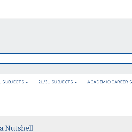
L SUBJECTS
2L/3L SUBJECTS
ACADEMIC/CAREER 
 a Nutshell