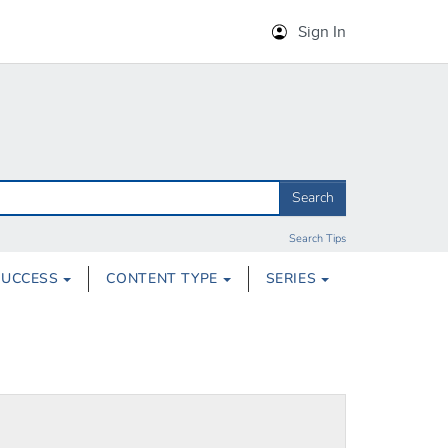
Sign In
Search
Search Tips
SUCCESS
CONTENT TYPE
SERIES