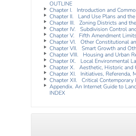
OUTLINE
Chapter I. Introduction and Commo
Chapter II. Land Use Plans and the
Chapter III. Zoning Districts and t
Chapter IV. Subdivision Control a
Chapter V. Fifth Amendment Limits
Chapter VI. Other Constitutional a
Chapter VII. Smart Growth and Othe
Chapter VIII. Housing and Urban 
Chapter IX. Local Environmental L
Chapter X. Aesthetic, Historic and C
Chapter XI. Initiatives, Referenda, 
Chapter XII. Critical Contemporary
Appendix. An Internet Guide to Lan
INDEX