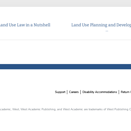
Land Use Law in a Nutshell
Land Use Planning and Devel
...
Support
Careers
Disability Accommodations
Return 
cademic, West, West Academic Publishing, and West Academic are trademarks of West Publishing Co