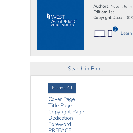
Authors:
Nolon, John R
Edition:
1st
Copyright Date:
2006
Learn
Search in Book
Expand All
Cover Page
Title Page
Copyright Page
Dedication
Foreword
PREFACE