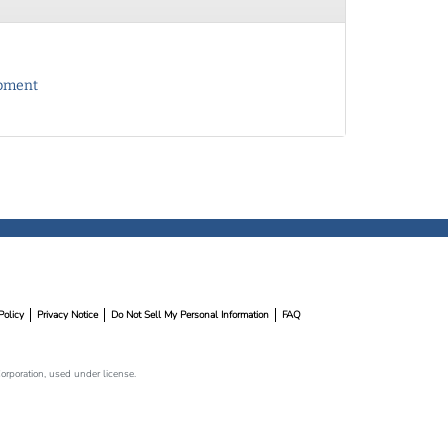
opment
Policy
Privacy Notice
Do Not Sell My Personal Information
FAQ
rporation, used under license.