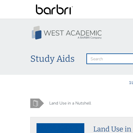
Skip
to
main
content
Study Aids
1
Home
Land Use in a Nutshell
Land Use in