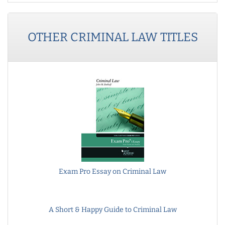
OTHER
CRIMINAL LAW
TITLES
Exam Pro Essay on Criminal Law
A Short & Happy Guide to Criminal Law