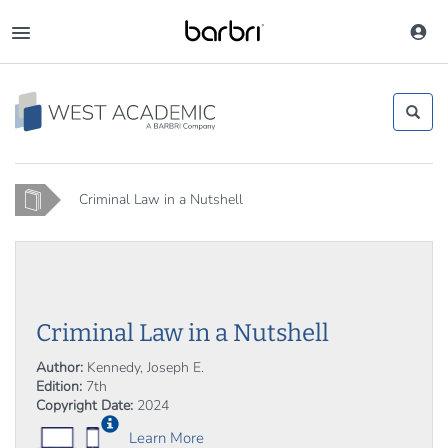
Skip
to
Toggle
main
navigation
content
Home
Criminal Law in a Nutshell
Criminal Law in a Nutshell
Author:
Kennedy, Joseph E.
Edition:
7th
Copyright Date:
2024
Learn More