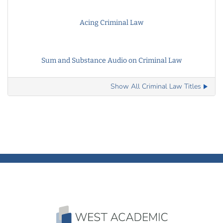
Acing Criminal Law
Sum and Substance Audio on Criminal Law
Show All Criminal Law Titles