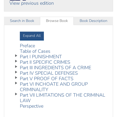
View previous edition
Search in Book
Browse Book
Book Description
Expand All
Preface
Table of Cases
Part I PUNISHMENT
Part II SPECIFIC CRIMES
Part III INGREDIENTS OF A CRIME
Part IV SPECIAL DEFENSES
Part V PROOF OF FACTS
Part VI INCHOATE AND GROUP
CRIMINALITY
Part VII LIMITATIONS OF THE CRIMINAL
LAW
Perspective