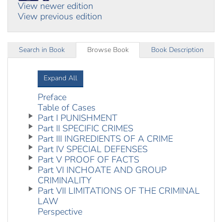
View newer edition
View previous edition
Search in Book
Browse Book
Book Description
Expand All
Preface
Table of Cases
Part I PUNISHMENT
Part II SPECIFIC CRIMES
Part III INGREDIENTS OF A CRIME
Part IV SPECIAL DEFENSES
Part V PROOF OF FACTS
Part VI INCHOATE AND GROUP
CRIMINALITY
Part VII LIMITATIONS OF THE CRIMINAL
LAW
Perspective