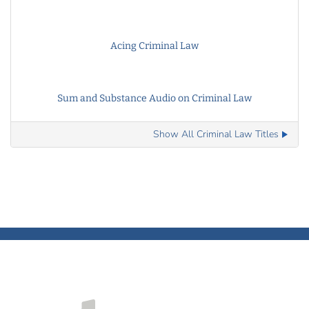
Acing Criminal Law
Sum and Substance Audio on Criminal Law
Show All Criminal Law Titles