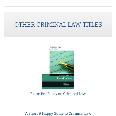
OTHER
CRIMINAL LAW
TITLES
Exam Pro Essay on Criminal Law
A Short & Happy Guide to Criminal Law