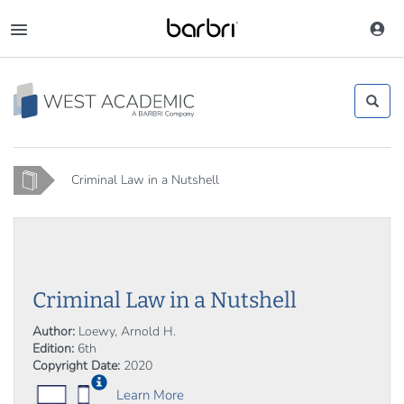
Skip
to
Toggle
main
navigation
content
Home
Criminal Law in a Nutshell
Criminal Law in a Nutshell
Author:
Loewy, Arnold H.
Edition:
6th
Copyright Date:
2020
Learn More