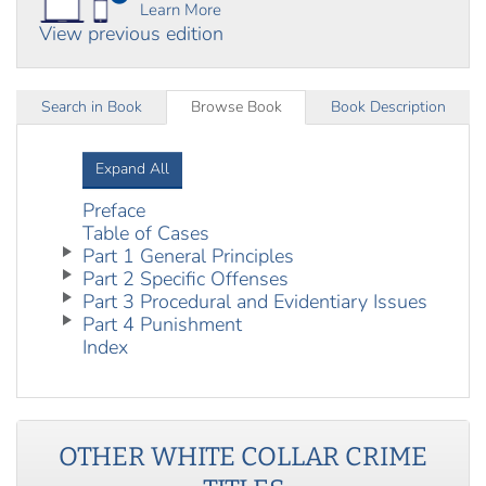
Learn More
View previous edition
Search in Book
Browse Book
Book Description
Expand All
Preface
Table of Cases
Part 1 General Principles
Part 2 Specific Offenses
Part 3 Procedural and Evidentiary Issues
Part 4 Punishment
Index
OTHER
WHITE COLLAR CRIME