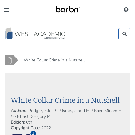
Skip
to
Toggle
main
navigation
content
Home
White Collar Crime in a Nutshell
White Collar Crime in a Nutshell
Authors:
Podgor, Ellen S. / Israel, Jerold H. / Baer, Miriam H.
/ Gilchrist, Gregory M.
Edition:
6th
Copyright Date:
2022