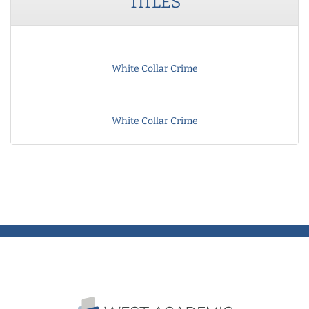
TITLES
White Collar Crime
White Collar Crime