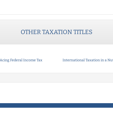
OTHER
TAXATION
TITLES
Acing Federal Income Tax
International Taxation in a Nu