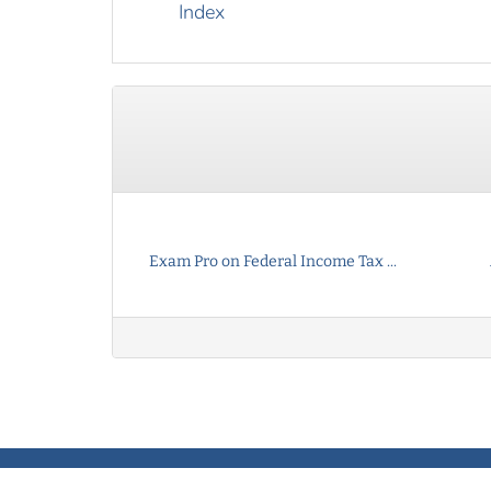
Index
Exam Pro on Federal Income Tax ...