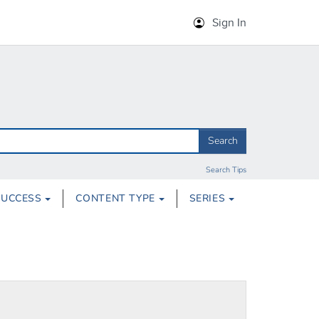
Sign In
Search
Search Tips
SUCCESS
CONTENT TYPE
SERIES