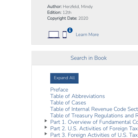
Author:
Herzfeld, Mindy
Edition:
12th
Copyright Date:
2020
Learn More
Search in Book
Expand All
Preface
Table of Abbreviations
Table of Cases
Table of Internal Revenue Code Sec
Table of Treasury Regulations and 
Part 1. Overview of Fundamental C
Part 2. U.S. Activities of Foreign Ta
Part 3. Foreign Activities of U.S. Ta