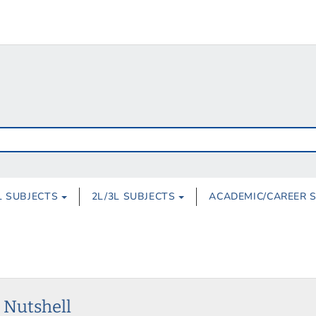
L SUBJECTS
2L/3L SUBJECTS
ACADEMIC/CAREER 
a Nutshell