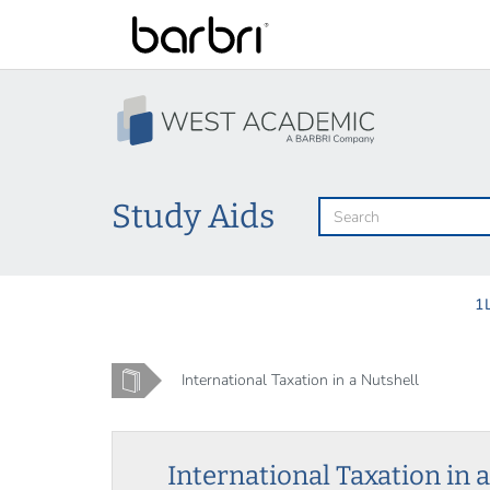
Skip
to
main
content
Study Aids
1
Home
International Taxation in a Nutshell
International Taxation in 