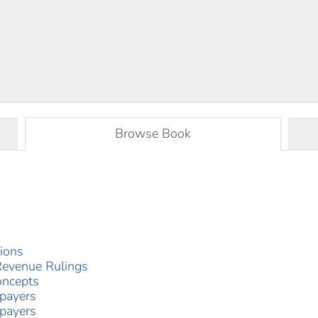
Browse Book
tions
Revenue Rulings
oncepts
xpayers
xpayers