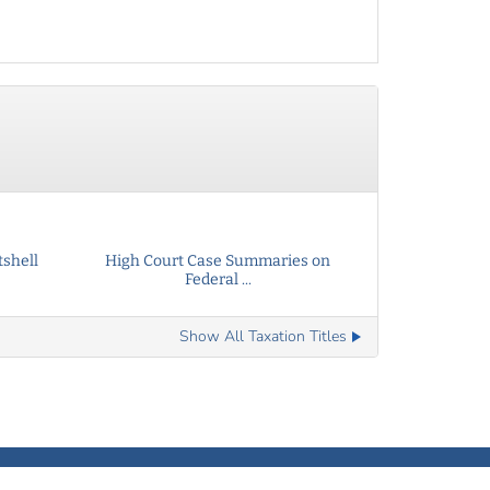
tshell
High Court Case Summaries on
Federal ...
Show All Taxation Titles