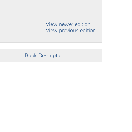
View newer edition
View previous edition
Book Description