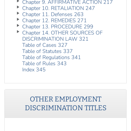
Chapter 9. AFFIRMATIVE ACTION 217
Chapter 10. RETALIATION 247
Chapter 11. Defenses 263
Chapter 12. REMEDIES 271
Chapter 13. PROCEDURE 299
Chapter 14. OTHER SOURCES OF
DISCRIMINATION LAW 321
Table of Cases 327
Table of Statutes 337
Table of Regulations 341
Table of Rules 343
Index 345
OTHER
EMPLOYMENT
DISCRIMINATION
TITLES