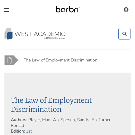
Skip
to
Toggle
main
navigation
content
Home
The Law of Employment Discrimination
The Law of Employment
Discrimination
Authors:
Player, Mack A. / Sperino, Sandra F. / Turner,
Ronald
Edition:
1st