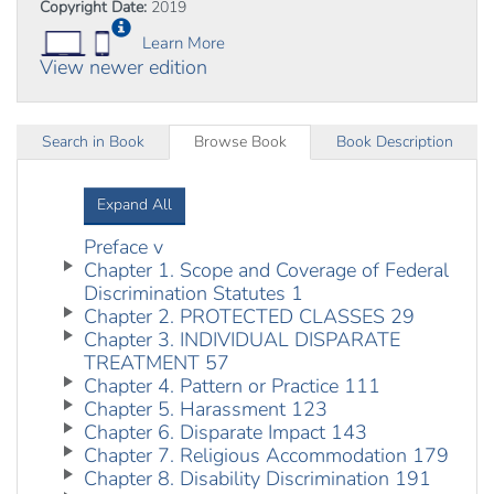
Copyright Date:
2019
Learn More
View newer edition
Search in Book
Browse Book
Book Description
Expand All
Preface v
Chapter 1. Scope and Coverage of Federal
Discrimination Statutes 1
Chapter 2. PROTECTED CLASSES 29
Chapter 3. INDIVIDUAL DISPARATE
TREATMENT 57
Chapter 4. Pattern or Practice 111
Chapter 5. Harassment 123
Chapter 6. Disparate Impact 143
Chapter 7. Religious Accommodation 179
Chapter 8. Disability Discrimination 191