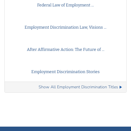
Federal Law of Employment ...
Employment Discrimination Law, Visions ...
After Affirmative Action: The Future of ...
Employment Discrimination Stories
Show All Employment Discrimination Titles