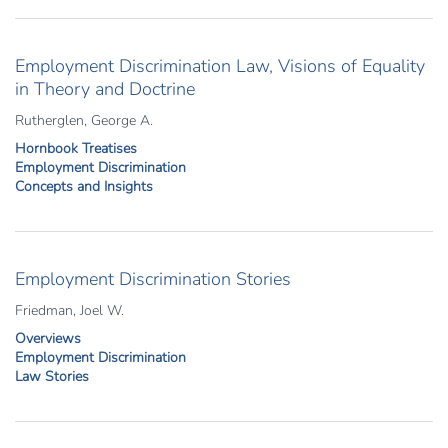
Employment Discrimination Law, Visions of Equality
in Theory and Doctrine
Rutherglen, George A.
Hornbook Treatises
Employment Discrimination
Concepts and Insights
Employment Discrimination Stories
Friedman, Joel W.
Overviews
Employment Discrimination
Law Stories