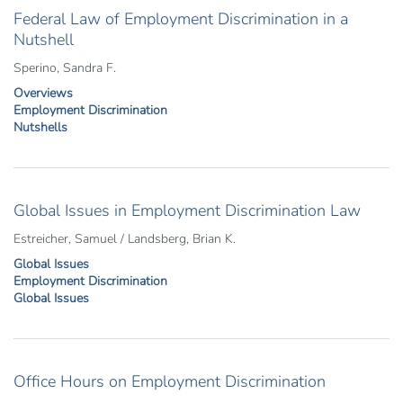
Federal Law of Employment Discrimination in a
Nutshell
Sperino, Sandra F.
Overviews
Employment Discrimination
Nutshells
Global Issues in Employment Discrimination Law
Estreicher, Samuel / Landsberg, Brian K.
Global Issues
Employment Discrimination
Global Issues
Office Hours on Employment Discrimination