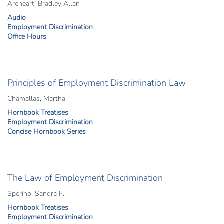
Areheart, Bradley Allan
Audio
Employment Discrimination
Office Hours
Principles of Employment Discrimination Law
Chamallas, Martha
Hornbook Treatises
Employment Discrimination
Concise Hornbook Series
The Law of Employment Discrimination
Sperino, Sandra F.
Hornbook Treatises
Employment Discrimination