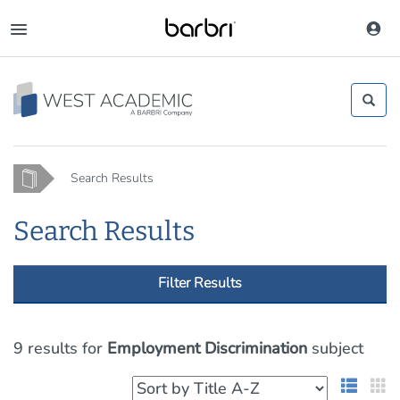
Skip
to
Toggle
main
navigation
content
Home
Search Results
Search Results
Filter Results
9 results
for
Employment Discrimination
subject
List 
G