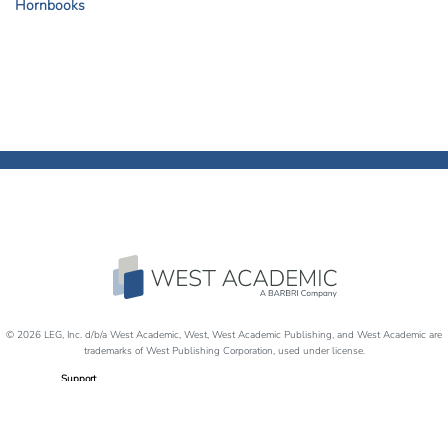
Hornbooks
© 2026 LEG, Inc. d/b/a West Academic, West, West Academic Publishing, and West Academic are
trademarks of West Publishing Corporation, used under license.
Support
Careers
Disability Accommodations
Return Policy