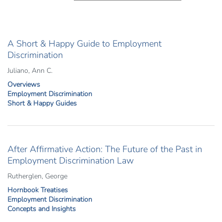
A Short & Happy Guide to Employment
Discrimination
Juliano, Ann C.
Overviews
Employment Discrimination
Short & Happy Guides
After Affirmative Action: The Future of the Past in
Employment Discrimination Law
Rutherglen, George
Hornbook Treatises
Employment Discrimination
Concepts and Insights