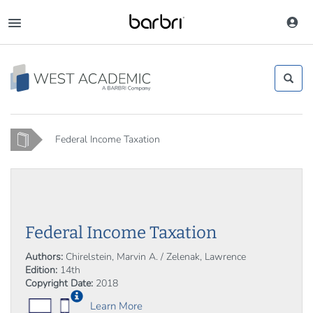
Skip
to
Toggle
main
navigation
content
Home
Federal Income Taxation
Federal Income Taxation
Authors:
Chirelstein, Marvin A. / Zelenak, Lawrence
Edition:
14th
Copyright Date:
2018
Learn More