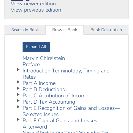
View newer edition
View previous edition
Search in Book
Browse Book
Book Description
Expand All
Marvin Chirelstein
Preface
Introduction Terminology, Timing and
Rates
Part A Income
Part B Deductions
Part C Attribution of Income
Part D Tax Accounting
Part E Recognition of Gains and Losses—
Selected Issues
Part F Capital Gains and Losses
Afterword