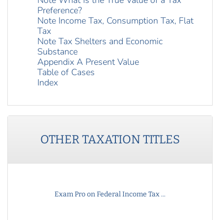
Note What Is the True Value of a Tax
Preference?
Note Income Tax, Consumption Tax, Flat
Tax
Note Tax Shelters and Economic
Substance
Appendix A Present Value
Table of Cases
Index
OTHER
TAXATION
TITLES
Exam Pro on Federal Income Tax ...