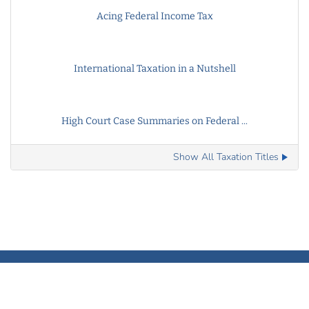
Acing Federal Income Tax
International Taxation in a Nutshell
High Court Case Summaries on Federal ...
Show All Taxation Titles