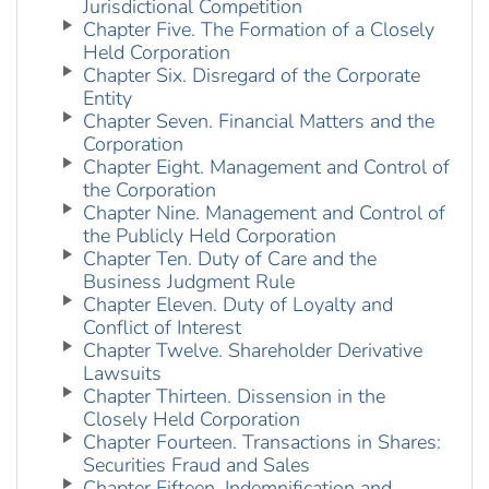
Jurisdictional Competition
Chapter Five. The Formation of a Closely
Held Corporation
Chapter Six. Disregard of the Corporate
Entity
Chapter Seven. Financial Matters and the
Corporation
Chapter Eight. Management and Control of
the Corporation
Chapter Nine. Management and Control of
the Publicly Held Corporation
Chapter Ten. Duty of Care and the
Business Judgment Rule
Chapter Eleven. Duty of Loyalty and
Conflict of Interest
Chapter Twelve. Shareholder Derivative
Lawsuits
Chapter Thirteen. Dissension in the
Closely Held Corporation
Chapter Fourteen. Transactions in Shares:
Securities Fraud and Sales
Chapter Fifteen. Indemnification and