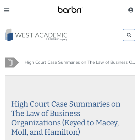
Skip
to
Toggle
main
navigation
content
Home
High Court Case Summaries on The Law of Business O...
High Court Case Summaries on
The Law of Business
Organizations (Keyed to Macey,
Moll, and Hamilton)