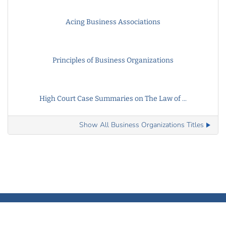
Acing Business Associations
Principles of Business Organizations
High Court Case Summaries on The Law of ...
Show All Business Organizations Titles