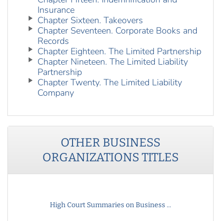
Insurance
Chapter Sixteen. Takeovers
Chapter Seventeen. Corporate Books and
Records
Chapter Eighteen. The Limited Partnership
Chapter Nineteen. The Limited Liability
Partnership
Chapter Twenty. The Limited Liability
Company
OTHER
BUSINESS
ORGANIZATIONS
TITLES
High Court Summaries on Business ...