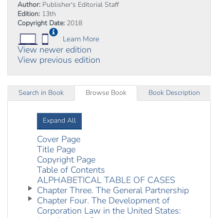
Author:
Publisher's Editorial Staff
Edition:
13th
Copyright Date:
2018
Learn More
View newer edition
View previous edition
Search in Book
Browse Book
Book Description
Expand All
Cover Page
Title Page
Copyright Page
Table of Contents
ALPHABETICAL TABLE OF CASES
Chapter Three. The General Partnership
Chapter Four. The Development of
Corporation Law in the United States: