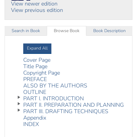
View newer edition
View previous edition
Search in Book
Browse Book
Book Description
Expand All
Cover Page
Title Page
Copyright Page
PREFACE
ALSO BY THE AUTHORS
OUTLINE
PART I. INTRODUCTION
PART II. PREPARATION AND PLANNING
PART III. DRAFTING TECHNIQUES
Appendix
INDEX