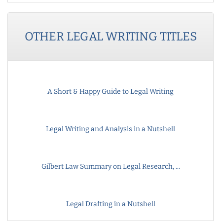
OTHER
LEGAL WRITING
TITLES
A Short & Happy Guide to Legal Writing
Legal Writing and Analysis in a Nutshell
Gilbert Law Summary on Legal Research, ...
Legal Drafting in a Nutshell