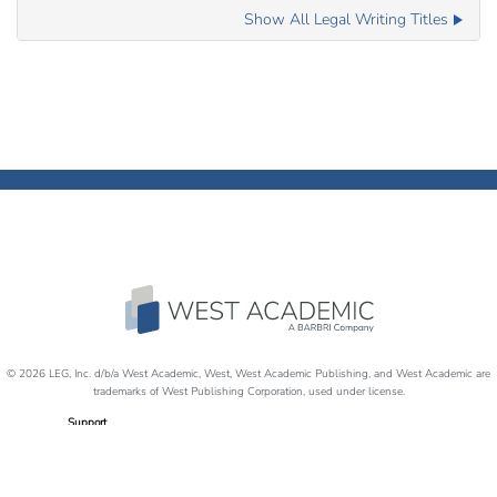
Show All Legal Writing Titles
© 2026 LEG, Inc. d/b/a West Academic, West, West Academic Publishing, and West Academic are
trademarks of West Publishing Corporation, used under license.
Support
Careers
Disability Accommodations
Return Policy