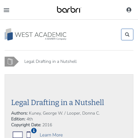
Skip
to
Toggle
main
navigation
content
Home
Legal Drafting in a Nutshell
Legal Drafting in a Nutshell
Authors:
Kuney, George W. / Looper, Donna C.
Edition:
4th
Copyright Date:
2016
Learn More