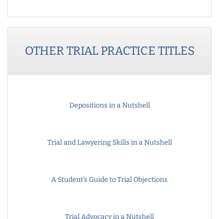
OTHER
TRIAL PRACTICE
TITLES
Depositions in a Nutshell
Trial and Lawyering Skills in a Nutshell
A Student's Guide to Trial Objections
Trial Advocacy in a Nutshell