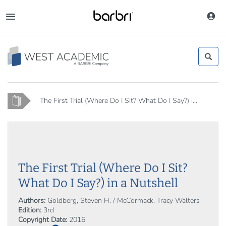
Skip
to
Toggle
main
navigation
content
Home
The First Trial (Where Do I Sit? What Do I Say?) i...
The First Trial (Where Do I Sit?
What Do I Say?) in a Nutshell
Authors:
Goldberg, Steven H. / McCormack, Tracy Walters
Edition:
3rd
Copyright Date:
2016