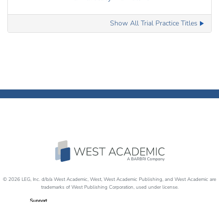
Show All Trial Practice Titles
© 2026 LEG, Inc. d/b/a West Academic, West, West Academic Publishing, and West Academic are
trademarks of West Publishing Corporation, used under license.
Support
Careers