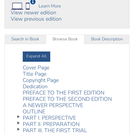
Learn More
View newer edition
View previous edition
Search in Book
Browse Book
Book Description
Expand All
Cover Page
Title Page
Copyright Page
Dedication
PREFACE TO THE FIRST EDITION
PREFACE TO THE SECOND EDITION
A NEWER PERSPECTIVE
OUTLINE
PART I. PERSPECTIVE
PART II. PREPARATION
PART III. THE FIRST TRIAL