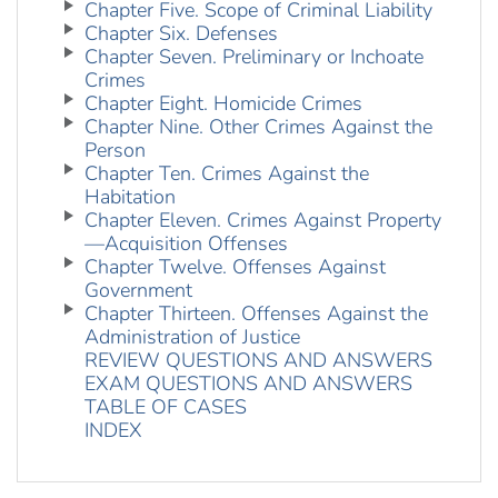
Chapter Five. Scope of Criminal Liability
Chapter Six. Defenses
Chapter Seven. Preliminary or Inchoate
Crimes
Chapter Eight. Homicide Crimes
Chapter Nine. Other Crimes Against the
Person
Chapter Ten. Crimes Against the
Habitation
Chapter Eleven. Crimes Against Property
—Acquisition Offenses
Chapter Twelve. Offenses Against
Government
Chapter Thirteen. Offenses Against the
Administration of Justice
REVIEW QUESTIONS AND ANSWERS
EXAM QUESTIONS AND ANSWERS
TABLE OF CASES
INDEX