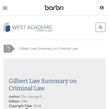
Skip
to
Toggle
main
navigation
content
Home
Gilbert Law Summary on Criminal Law
Gilbert Law Summary on
Criminal Law
Author:
Dix, George E.
Edition:
19th
Copyright Date:
2016