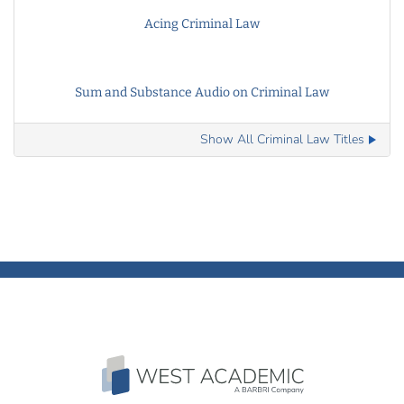
Acing Criminal Law
Sum and Substance Audio on Criminal Law
Show All Criminal Law Titles