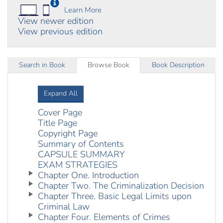
Learn More
View newer edition
View previous edition
Search in Book
Browse Book
Book Description
Expand All
Cover Page
Title Page
Copyright Page
Summary of Contents
CAPSULE SUMMARY
EXAM STRATEGIES
Chapter One. Introduction
Chapter Two. The Criminalization Decision
Chapter Three. Basic Legal Limits upon
Criminal Law
Chapter Four. Elements of Crimes