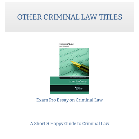
OTHER
CRIMINAL LAW
TITLES
Exam Pro Essay on Criminal Law
A Short & Happy Guide to Criminal Law