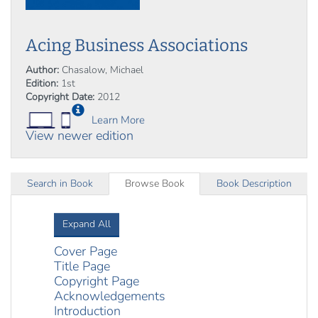
Acing Business Associations
Author:
Chasalow, Michael
Edition:
1st
Copyright Date:
2012
Learn More
View newer edition
Search in Book
Browse Book
Book Description
Expand All
Cover Page
Title Page
Copyright Page
Acknowledgements
Introduction