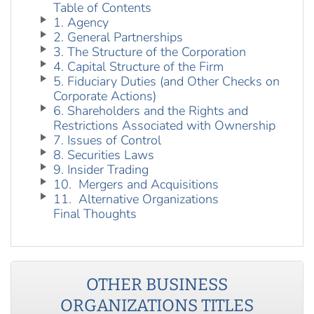
Table of Contents
1. Agency
2. General Partnerships
3. The Structure of the Corporation
4. Capital Structure of the Firm
5. Fiduciary Duties (and Other Checks on
Corporate Actions)
6. Shareholders and the Rights and
Restrictions Associated with Ownership
7. Issues of Control
8. Securities Laws
9. Insider Trading
10. Mergers and Acquisitions
11. Alternative Organizations
Final Thoughts
OTHER
BUSINESS
ORGANIZATIONS
TITLES