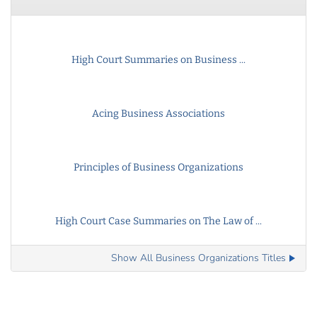
High Court Summaries on Business ...
Acing Business Associations
Principles of Business Organizations
High Court Case Summaries on The Law of ...
Show All Business Organizations Titles