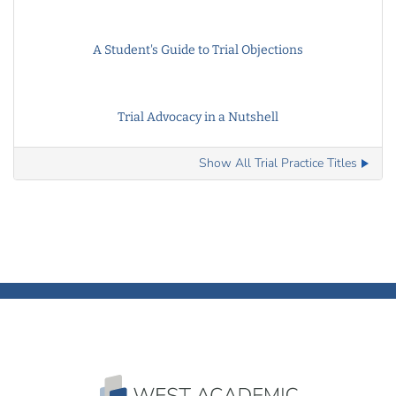
A Student's Guide to Trial Objections
Trial Advocacy in a Nutshell
Show All Trial Practice Titles