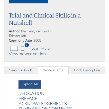
Trial and Clinical Skills in a
Nutshell
Author:
Hegland, Kenney F.
Edition:
4th
Copyright Date:
2005
Learn More
View newer edition
Search in Book
Browse Book
Book Description
Expand All
DEDICATION
PREFACE
ACKNOWLEDGEMENTS
SUMMARY OF CONTENTS