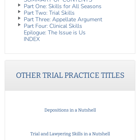
Part One: Skills for All Seasons
Part Two: Trial Skills
Part Three: Appellate Argument
Part Four: Clinical Skills
Epilogue: The Issue is Us
INDEX
OTHER
TRIAL PRACTICE
TITLES
Depositions in a Nutshell
Trial and Lawyering Skills in a Nutshell