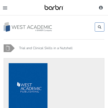
Skip
to
Toggle
main
navigation
content
Home
Trial and Clinical Skills in a Nutshell