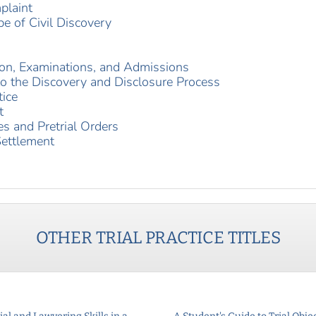
plaint
e of Civil Discovery
ion, Examinations, and Admissions
nto the Discovery and Disclosure Process
tice
t
es and Pretrial Orders
Settlement
OTHER
TRIAL PRACTICE
TITLES