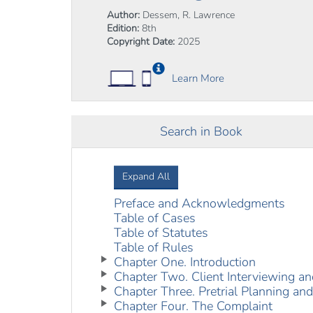
Author:
Dessem, R. Lawrence
Edition:
8th
Copyright Date:
2025
Learn More
Search in Book
Expand All
Preface and Acknowledgments
Table of Cases
Table of Statutes
Table of Rules
Chapter One. Introduction
Chapter Two. Client Interviewing an
Chapter Three. Pretrial Planning and
Chapter Four. The Complaint