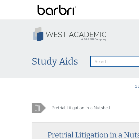
Skip
to
main
content
Study Aids
1
Home
Pretrial Litigation in a Nutshell
Pretrial Litigation in a Nut