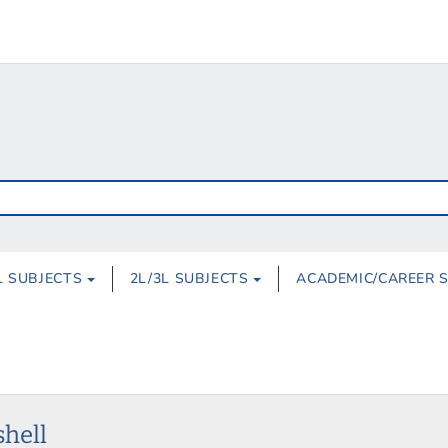
L SUBJECTS
2L/3L SUBJECTS
ACADEMIC/CAREER 
shell