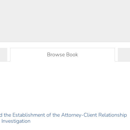
Browse Book
d the Establishment of the Attorney-Client Relationship
 Investigation