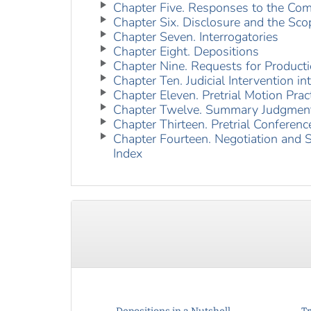
Chapter Five. Responses to the Com
Chapter Six. Disclosure and the Scop
Chapter Seven. Interrogatories
Chapter Eight. Depositions
Chapter Nine. Requests for Product
Chapter Ten. Judicial Intervention i
Chapter Eleven. Pretrial Motion Prac
Chapter Twelve. Summary Judgmen
Chapter Thirteen. Pretrial Conferenc
Chapter Fourteen. Negotiation and 
Index