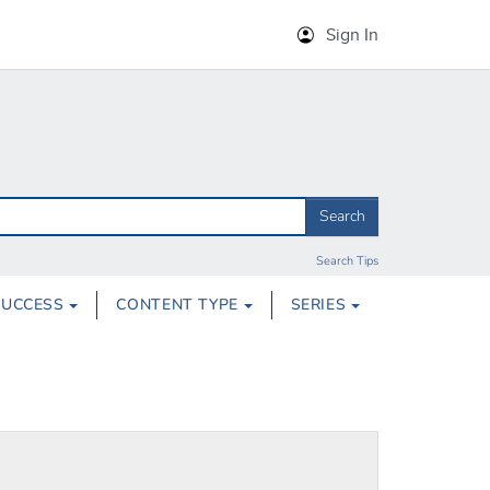
Sign In
Search
Search Tips
SUCCESS
CONTENT TYPE
SERIES