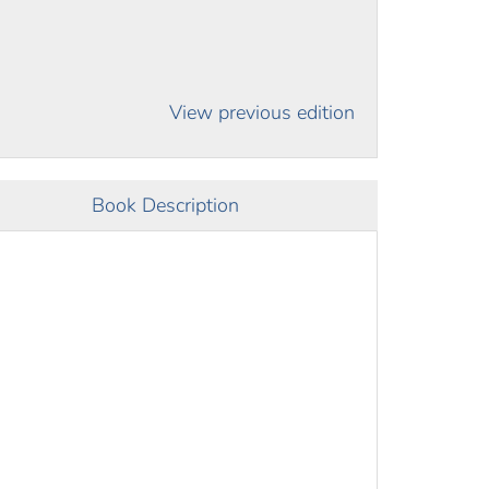
View previous edition
Book Description