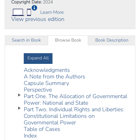
Copyright Date:
2024
Learn More
View previous edition
Search in Book
Browse Book
Book Description
Expand All
Acknowledgments
A Note from the Authors
Capsule Summary
Perspective
Part One. The Allocation of Governmental
Power: National and State
Part Two. Individual Rights and Liberties:
Constitutional Limitations on
Governmental Power
Table of Cases
Index