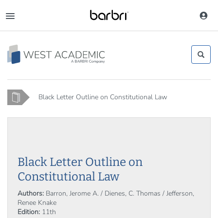
Skip
to
Toggle
main
navigation
content
Home
Black Letter Outline on Constitutional Law
Black Letter Outline on
Constitutional Law
Authors:
Barron, Jerome A. / Dienes, C. Thomas / Jefferson,
Renee Knake
Edition:
11th