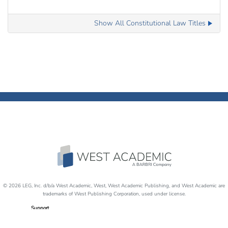
Show All Constitutional Law Titles
© 2026 LEG, Inc. d/b/a West Academic, West, West Academic Publishing, and West Academic are
trademarks of West Publishing Corporation, used under license.
Support
Careers