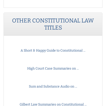
OTHER
CONSTITUTIONAL LAW
TITLES
A Short & Happy Guide to Constitutional ...
High Court Case Summaries on ...
Sum and Substance Audio on ...
Gilbert Law Summaries on Constitutional ...