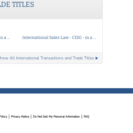
ADE
TITLES
 a ...
International Sales Law - CISG - in a ...
how All International Transactions and Trade Titles
Policy
Privacy Notice
Do Not Sell My Personal Information
FAQ