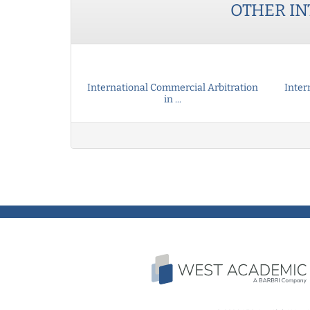
OTHER
IN
International Commercial Arbitration
Inter
in ...