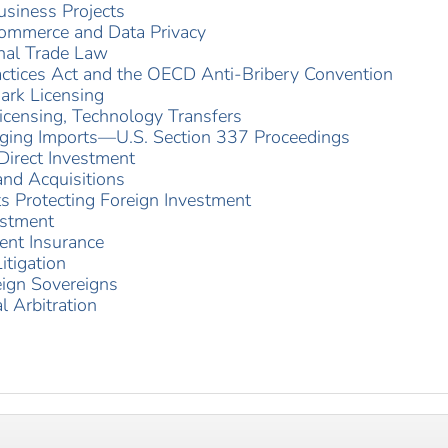
usiness Projects
 Commerce and Data Privacy
onal Trade Law
actices Act and the OECD Anti-Bribery Convention
ark Licensing
censing, Technology Transfers
inging Imports—U.S. Section 337 Proceedings
 Direct Investment
nd Acquisitions
s Protecting Foreign Investment
estment
ent Insurance
itigation
eign Sovereigns
l Arbitration