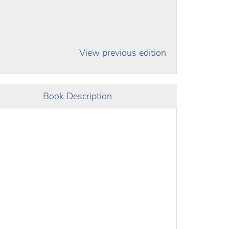
View previous edition
Book Description