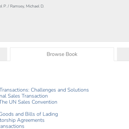
l P. / Ramsey, Michael D.
Browse Book
s Transactions: Challenges and Solutions
onal Sales Transaction
: The UN Sales Convention
 Goods and Bills of Lading
utorship Agreements
ransactions