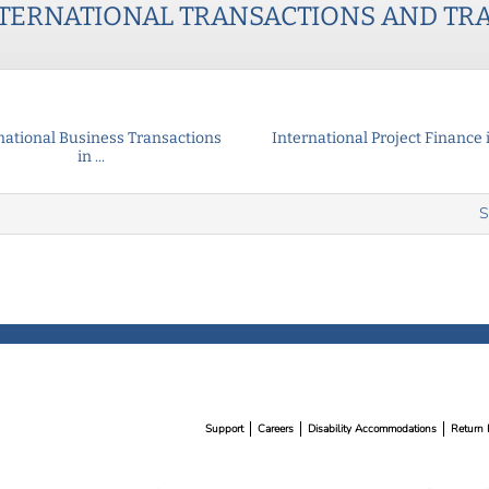
TERNATIONAL TRANSACTIONS AND TR
national Business Transactions
International Project Finance in
in ...
S
Support
Careers
Disability Accommodations
Return 