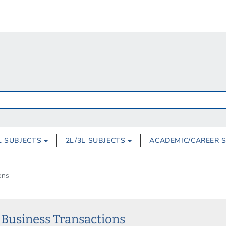
L SUBJECTS
2L/3L SUBJECTS
ACADEMIC/CAREER 
ons
l Business Transactions