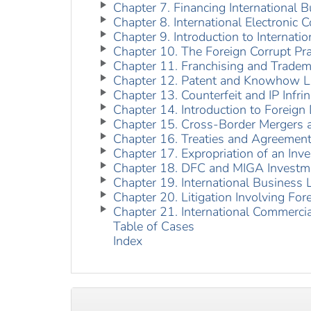
Chapter 7. Financing International B
Chapter 8. International Electronic
Chapter 9. Introduction to Internati
Chapter 10. The Foreign Corrupt Pr
Chapter 11. Franchising and Tradem
Chapter 12. Patent and Knowhow Li
Chapter 13. Counterfeit and IP Infr
Chapter 14. Introduction to Foreign
Chapter 15. Cross-Border Mergers a
Chapter 16. Treaties and Agreement
Chapter 17. Expropriation of an Inv
Chapter 18. DFC and MIGA Investm
Chapter 19. International Business L
Chapter 20. Litigation Involving For
Chapter 21. International Commercia
Table of Cases
Index