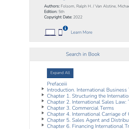
Authors:
Folsom, Ralph H. / Van Alstine, Michae
Edition:
5th
Copyright Date:
2022
Learn More
Search in Book
Expand All
Prefaceiii
Introduction. International Busines
Chapter 1. Structuring the Internati
Chapter 2. International Sales Law
Chapter 3. Commercial Terms
Chapter 4. International Carriage of
Chapter 5. Sales Agent and Distrib
Chapter 6. Financing International T