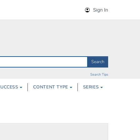
Sign In
Search
Search Tips
SUCCESS
CONTENT TYPE
SERIES