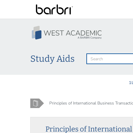
Skip
to
main
content
Study Aids
1
Home
Principles of International Business Transacti
Principles of Internationa