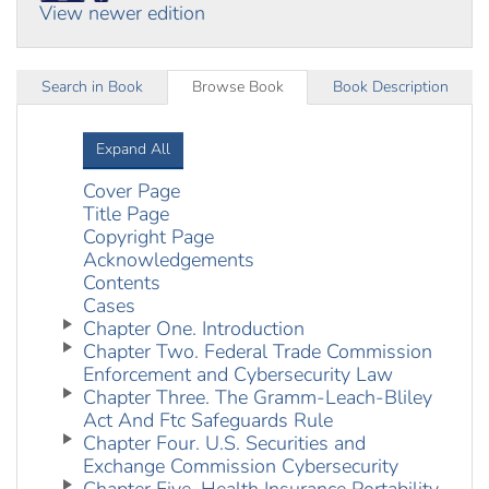
View newer edition
Search in Book
Browse Book
Book Description
Expand All
Cover Page
Title Page
Copyright Page
Acknowledgements
Contents
Cases
Chapter One. Introduction
Chapter Two. Federal Trade Commission
Enforcement and Cybersecurity Law
Chapter Three. The Gramm-Leach-Bliley
Act And Ftc Safeguards Rule
Chapter Four. U.S. Securities and
Exchange Commission Cybersecurity