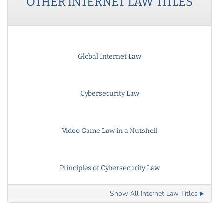
OTHER
INTERNET LAW
TITLES
Global Internet Law
Cybersecurity Law
Video Game Law in a Nutshell
Principles of Cybersecurity Law
Show All Internet Law Titles