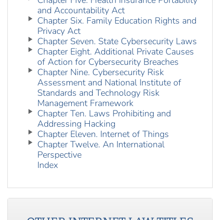
Chapter Five. Health Insurance Portability
and Accountability Act
Chapter Six. Family Education Rights and
Privacy Act
Chapter Seven. State Cybersecurity Laws
Chapter Eight. Additional Private Causes
of Action for Cybersecurity Breaches
Chapter Nine. Cybersecurity Risk
Assessment and National Institute of
Standards and Technology Risk
Management Framework
Chapter Ten. Laws Prohibiting and
Addressing Hacking
Chapter Eleven. Internet of Things
Chapter Twelve. An International
Perspective
Index