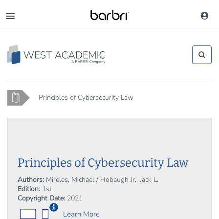
Skip
to
Toggle
main
navigation
content
Home
Principles of Cybersecurity Law
Principles of Cybersecurity Law
Authors:
Mireles, Michael / Hobaugh Jr., Jack L.
Edition:
1st
Copyright Date:
2021
Learn More