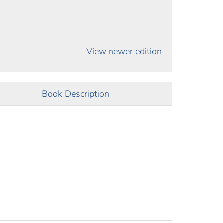
View newer edition
Book Description