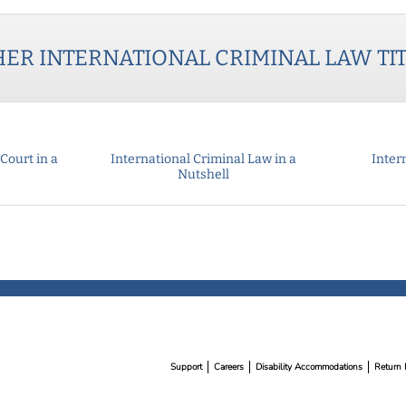
HER
INTERNATIONAL CRIMINAL LAW
TI
Court in a
International Criminal Law in a
Intern
Nutshell
Support
Careers
Disability Accommodations
Return 