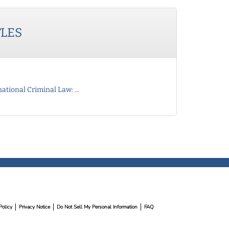
TLES
ational Criminal Law: ...
Policy
Privacy Notice
Do Not Sell My Personal Information
FAQ