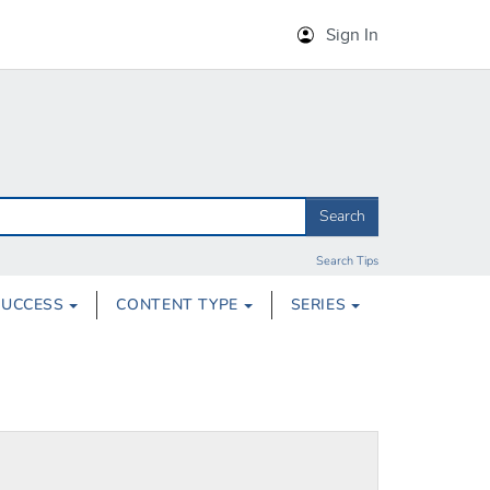
Sign In
Search
Search Tips
SUCCESS
CONTENT TYPE
SERIES