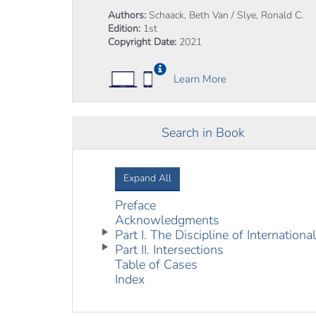
Authors:
Schaack, Beth Van / Slye, Ronald C.
Edition:
1st
Copyright Date:
2021
Learn More
Search in Book
Expand All
Preface
Acknowledgments
Part I. The Discipline of Internation
Part II. Intersections
Table of Cases
Index