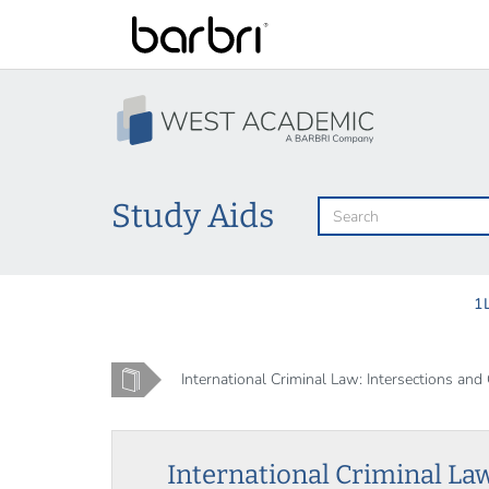
Skip
to
main
content
Study Aids
1
Home
International Criminal Law: Intersections and 
International Criminal Law