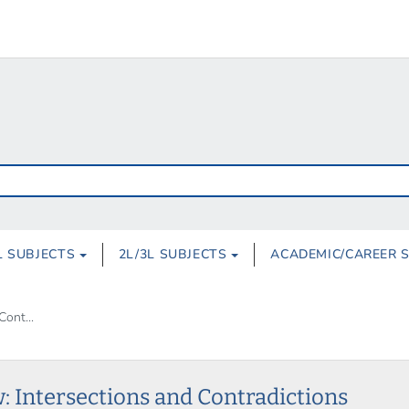
L SUBJECTS
2L/3L SUBJECTS
ACADEMIC/CAREER 
Cont...
: Intersections and Contradictions