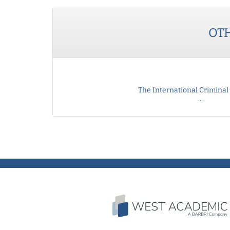
OT
The International Criminal 
...