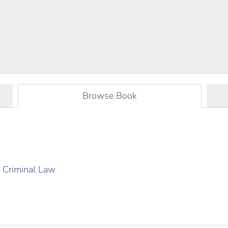
Browse Book
al Criminal Law