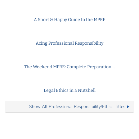
A Short & Happy Guide to the MPRE
Acing Professional Responsibility
The Weekend MPRE: Complete Preparation ...
Legal Ethics in a Nutshell
Show All Professional Responsibility/Ethics Titles