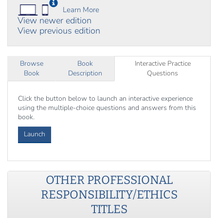
Learn More
View newer edition
View previous edition
Browse
Book
Interactive Practice
Book
Description
Questions
Click the button below to launch an interactive experience
using the multiple-choice questions and answers from this
book.
Launch
OTHER
PROFESSIONAL
RESPONSIBILITY/ETHICS
TITLES