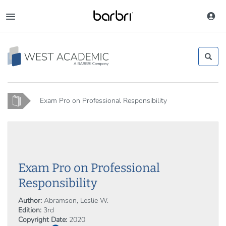
Skip
to
Toggle
main
navigation
content
Home
Exam Pro on Professional Responsibility
Exam Pro on Professional
Responsibility
Author:
Abramson, Leslie W.
Edition:
3rd
Copyright Date:
2020