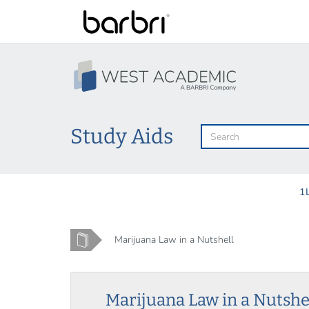
Skip
to
main
content
Study Aids
1
Home
Marijuana Law in a Nutshell
Marijuana Law in a Nutshe