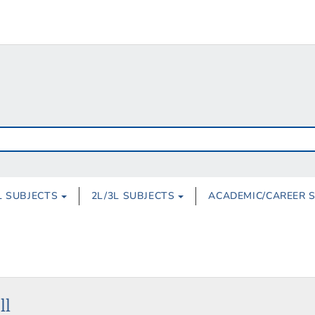
L SUBJECTS
2L/3L SUBJECTS
ACADEMIC/CAREER 
ll