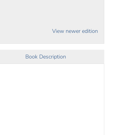
View newer edition
Book Description