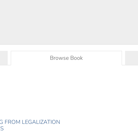
Browse Book
ING FROM LEGALIZATION
ES