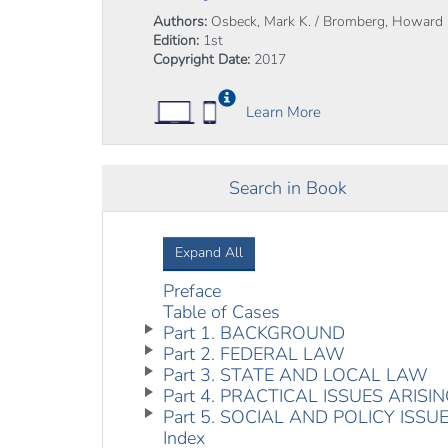
Authors:
Osbeck, Mark K. / Bromberg, Howard
Edition:
1st
Copyright Date:
2017
Learn More
Search in Book
Expand All
Preface
Table of Cases
Part 1. BACKGROUND
Part 2. FEDERAL LAW
Part 3. STATE AND LOCAL LAW
Part 4. PRACTICAL ISSUES ARIS
Part 5. SOCIAL AND POLICY ISSU
Index