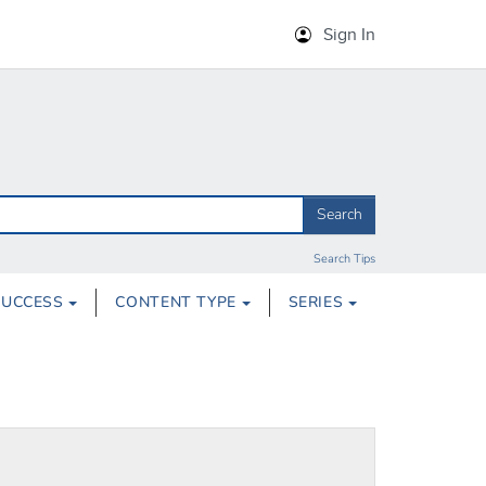
Sign In
Search
Search Tips
SUCCESS
CONTENT TYPE
SERIES