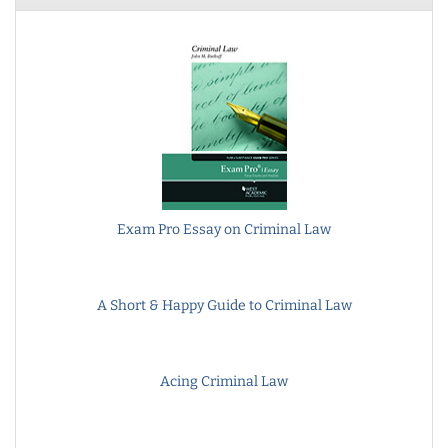
Exam Pro Essay on Criminal Law
A Short & Happy Guide to Criminal Law
Acing Criminal Law