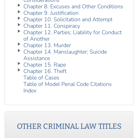
Considerations
Chapter 8. Excuses and Other Conditions
Chapter 9. Justification
Chapter 10. Solicitation and Attempt
Chapter 11. Conspiracy
Chapter 12. Parties; Liability for Conduct
of Another
Chapter 13. Murder
Chapter 14. Manslaughter; Suicide
Assistance
Chapter 15. Rape
Chapter 16. Theft
Table of Cases
Table of Model Penal Code Citations
Index
OTHER
CRIMINAL LAW
TITLES