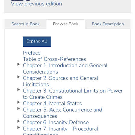
View previous edition
Search in Book
Browse Book
Book Description
Expand All
Preface
Table of Cross-References
Chapter 1. Introduction and General
Considerations
Chapter 2. Sources and General
Limitations
Chapter 3. Constitutional Limits on Power
to Create Crimes
Chapter 4. Mental States
Chapter 5. Acts; Concurrence and
Consequences
Chapter 6. Insanity Defense
Chapter 7. Insanity—Procedural