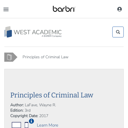
Skip
to
Toggle
main
navigation
content
Home
Principles of Criminal Law
Principles of Criminal Law
Author:
LaFave, Wayne R.
Edition:
3rd
Copyright Date:
2017
Learn More