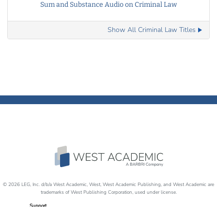
Sum and Substance Audio on Criminal Law
Show All Criminal Law Titles
© 2026 LEG, Inc. d/b/a West Academic, West, West Academic Publishing, and West Academic are
trademarks of West Publishing Corporation, used under license.
Support
Careers