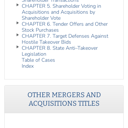
Shareholder Transactions
CHAPTER 5. Shareholder Voting in
Acquisitions and Acquisitions by
Shareholder Vote
CHAPTER 6. Tender Offers and Other
Stock Purchases
CHAPTER 7. Target Defenses Against
Hostile Takeover Bids
CHAPTER 8. State Anti–Takeover
Legislation
Table of Cases
Index
OTHER
MERGERS AND
ACQUISITIONS
TITLES