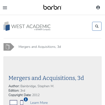
Skip
to
Toggle
main
navigation
content
Home
Mergers and Acquisitions, 3d
Mergers and Acquisitions, 3d
Author:
Bainbridge, Stephen M.
Edition:
3rd
Copyright Date:
2012
Learn More