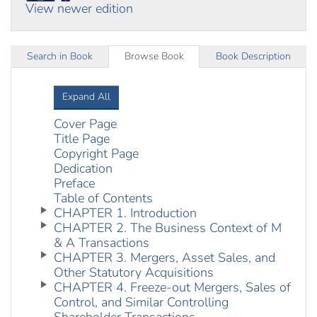
View newer edition
Search in Book
Browse Book
Book Description
Expand All
Cover Page
Title Page
Copyright Page
Dedication
Preface
Table of Contents
CHAPTER 1. Introduction
CHAPTER 2. The Business Context of M
& A Transactions
CHAPTER 3. Mergers, Asset Sales, and
Other Statutory Acquisitions
CHAPTER 4. Freeze-out Mergers, Sales of
Control, and Similar Controlling