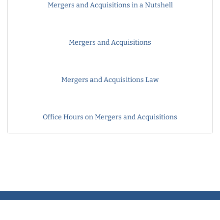
Mergers and Acquisitions in a Nutshell
Mergers and Acquisitions
Mergers and Acquisitions Law
Office Hours on Mergers and Acquisitions