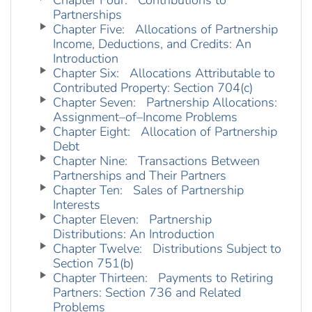
Chapter Four: Contributions to
Partnerships
Chapter Five: Allocations of Partnership
Income, Deductions, and Credits: An
Introduction
Chapter Six: Allocations Attributable to
Contributed Property: Section 704(c)
Chapter Seven: Partnership Allocations:
Assignment–of–Income Problems
Chapter Eight: Allocation of Partnership
Debt
Chapter Nine: Transactions Between
Partnerships and Their Partners
Chapter Ten: Sales of Partnership
Interests
Chapter Eleven: Partnership
Distributions: An Introduction
Chapter Twelve: Distributions Subject to
Section 751(b)
Chapter Thirteen: Payments to Retiring
Partners: Section 736 and Related
Problems