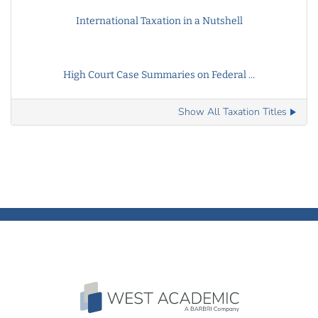
International Taxation in a Nutshell
High Court Case Summaries on Federal ...
Show All Taxation Titles