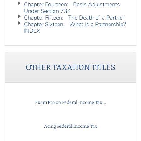
Chapter Fourteen: Basis Adjustments
Under Section 734
Chapter Fifteen: The Death of a Partner
Chapter Sixteen: What Is a Partnership?
INDEX
OTHER
TAXATION
TITLES
Exam Pro on Federal Income Tax ...
Acing Federal Income Tax