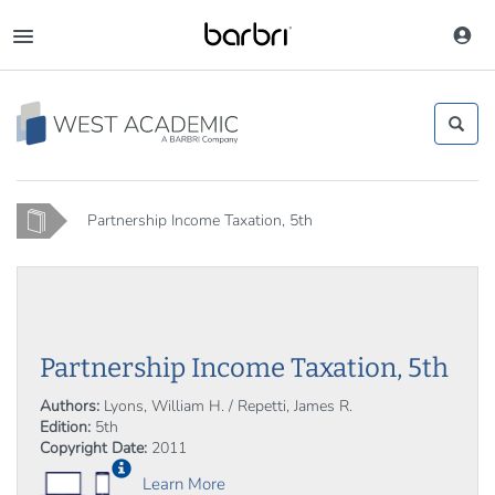
Skip
to
Toggle
main
navigation
content
Home
Partnership Income Taxation, 5th
Partnership Income Taxation, 5th
Authors:
Lyons, William H. / Repetti, James R.
Edition:
5th
Copyright Date:
2011
Learn More