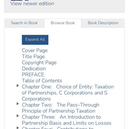
View newer edition
Search in Book
Browse Book
Book Description
Expand All
Cover Page
Title Page
Copyright Page
Dedication
PREFACE
Table of Contents
Chapter One: Choice of Entity: Taxation
of Partnerships, C Corporations and S
Corporations
Chapter Two: The Pass–Through
Principle of Partnership Taxation
Chapter Three: An Introduction to
Partnership Basis and Limits on Losses