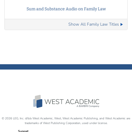
Sum and Substance Audio on Family Law
Show All Family Law Titles
© 2026 LEG, Inc. d/b/a West Academic, West, West Academic Publishing, and West Academic are
trademarks of West Publishing Corporation, used under license.
Support