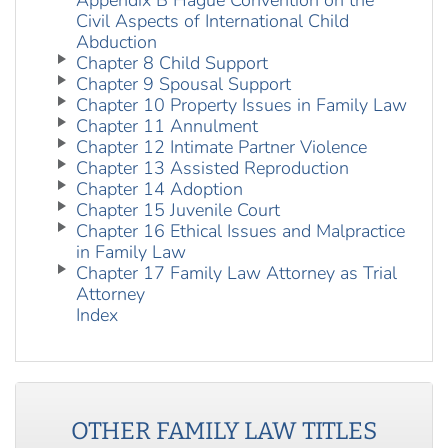
Appendix B Hague Convention on the
Civil Aspects of International Child
Abduction
Chapter 8 Child Support
Chapter 9 Spousal Support
Chapter 10 Property Issues in Family Law
Chapter 11 Annulment
Chapter 12 Intimate Partner Violence
Chapter 13 Assisted Reproduction
Chapter 14 Adoption
Chapter 15 Juvenile Court
Chapter 16 Ethical Issues and Malpractice
in Family Law
Chapter 17 Family Law Attorney as Trial
Attorney
Index
OTHER
FAMILY LAW
TITLES