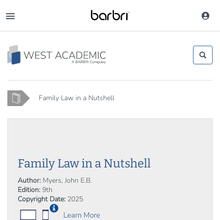
Skip
to
Toggle
main
navigation
content
Home
Family Law in a Nutshell
Family Law in a Nutshell
Author:
Myers, John E.B.
Edition:
9th
Copyright Date:
2025
Learn More