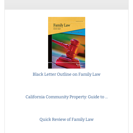
Black Letter Outline on Family Law
California Community Property: Guide to ...
Quick Review of Family Law