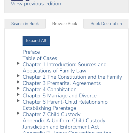
View previous edition
Search in Book
Browse Book
Book Description
Expand All
Preface
Table of Cases
Chapter 1 Introduction: Sources and
Applications of Family Law
Chapter 2 The Constitution and the Family
Chapter 3 Premarital Agreements
Chapter 4 Cohabitation
Chapter 5 Marriage and Divorce
Chapter 6 Parent-Child Relationship
Establishing Parentage
Chapter 7 Child Custody
Appendix A Uniform Child Custody
Jurisdiction and Enforcement Act