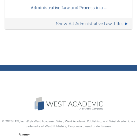
Administrative Law and Process in a ...
Show All Administrative Law Titles
© 2026 LEG, Inc. d/b/a West Academic, West, West Academic Publishing, and West Academic are
trademarks of West Publishing Corporation, used under license.
Support