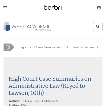
Skip
to
Toggle
main
navigation
content
Home
High Court Case Summaries on Administrative Law (K...
High Court Case Summaries on
Administrative Law (Keyed to
Lawson, 10th)
Author:
Editorial Staff, Publisher's
Edition:
10th