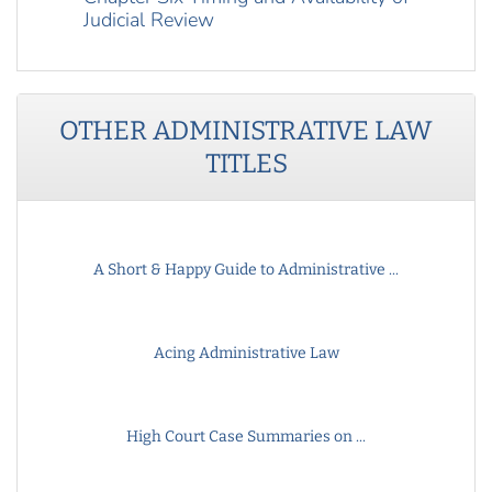
Judicial Review
OTHER
ADMINISTRATIVE LAW
TITLES
A Short & Happy Guide to Administrative ...
Acing Administrative Law
High Court Case Summaries on ...