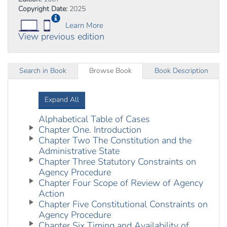
Copyright Date:
2025
Learn More
View previous edition
Search in Book
Browse Book
Book Description
Expand All
Alphabetical Table of Cases
Chapter One. Introduction
Chapter Two The Constitution and the
Administrative State
Chapter Three Statutory Constraints on
Agency Procedure
Chapter Four Scope of Review of Agency
Action
Chapter Five Constitutional Constraints on
Agency Procedure
Chapter Six Timing and Availability of