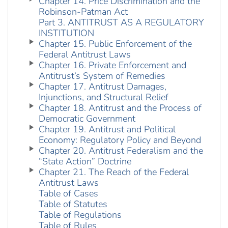
Chapter 14. Price Discrimination and the
Robinson-Patman Act
Part 3. ANTITRUST AS A REGULATORY
INSTITUTION
Chapter 15. Public Enforcement of the
Federal Antitrust Laws
Chapter 16. Private Enforcement and
Antitrust’s System of Remedies
Chapter 17. Antitrust Damages,
Injunctions, and Structural Relief
Chapter 18. Antitrust and the Process of
Democratic Government
Chapter 19. Antitrust and Political
Economy: Regulatory Policy and Beyond
Chapter 20. Antitrust Federalism and the
“State Action” Doctrine
Chapter 21. The Reach of the Federal
Antitrust Laws
Table of Cases
Table of Statutes
Table of Regulations
Table of Rules