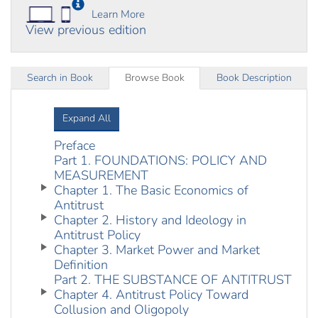
Learn More
View previous edition
Search in Book
Browse Book
Book Description
Expand All
Preface
Part 1. FOUNDATIONS: POLICY AND
MEASUREMENT
Chapter 1. The Basic Economics of
Antitrust
Chapter 2. History and Ideology in
Antitrust Policy
Chapter 3. Market Power and Market
Definition
Part 2. THE SUBSTANCE OF ANTITRUST
Chapter 4. Antitrust Policy Toward
Collusion and Oligopoly