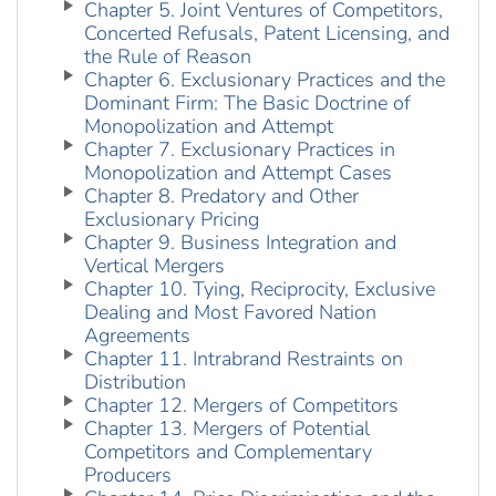
Chapter 5. Joint Ventures of Competitors,
Concerted Refusals, Patent Licensing, and
the Rule of Reason
Chapter 6. Exclusionary Practices and the
Dominant Firm: The Basic Doctrine of
Monopolization and Attempt
Chapter 7. Exclusionary Practices in
Monopolization and Attempt Cases
Chapter 8. Predatory and Other
Exclusionary Pricing
Chapter 9. Business Integration and
Vertical Mergers
Chapter 10. Tying, Reciprocity, Exclusive
Dealing and Most Favored Nation
Agreements
Chapter 11. Intrabrand Restraints on
Distribution
Chapter 12. Mergers of Competitors
Chapter 13. Mergers of Potential
Competitors and Complementary
Producers