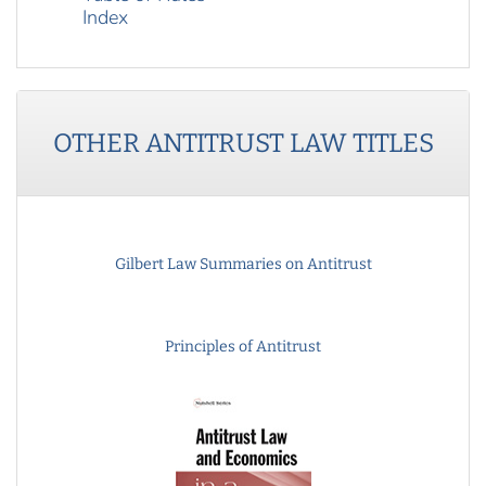
Index
OTHER
ANTITRUST LAW
TITLES
Gilbert Law Summaries on Antitrust
Principles of Antitrust