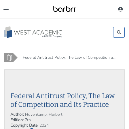
Skip
to
Toggle
main
navigation
content
Home
Federal Antitrust Policy, The Law of Competition a...
Federal Antitrust Policy, The Law
of Competition and Its Practice
Author:
Hovenkamp, Herbert
Edition:
7th
Copyright Date:
2024