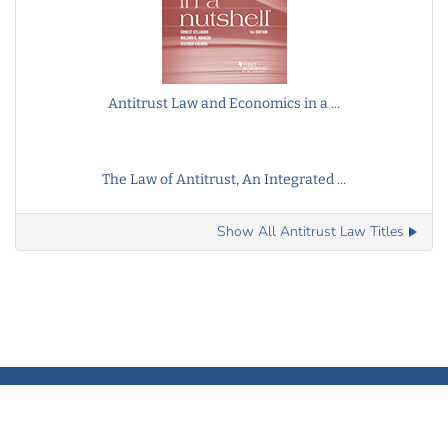
Antitrust Law and Economics in a ...
The Law of Antitrust, An Integrated ...
Show All Antitrust Law Titles