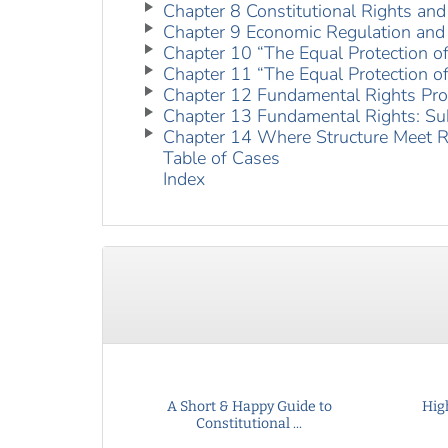
Chapter 8 Constitutional Rights and
Chapter 9 Economic Regulation and 
Chapter 10 “The Equal Protection o
Chapter 11 “The Equal Protection o
Chapter 12 Fundamental Rights Pro
Chapter 13 Fundamental Rights: Su
Chapter 14 Where Structure Meet R
Table of Cases
Index
A Short & Happy Guide to
Hig
Constitutional ...