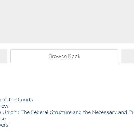
Browse Book
 of the Courts
view
e Union : The Federal Structure and the Necessary and P
use
wers