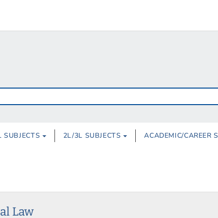
L SUBJECTS
2L/3L SUBJECTS
ACADEMIC/CAREER 
nal Law