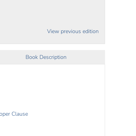
View previous edition
Book Description
roper Clause