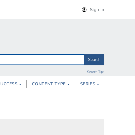
Sign In
Search
Search Tips
SUCCESS
CONTENT TYPE
SERIES