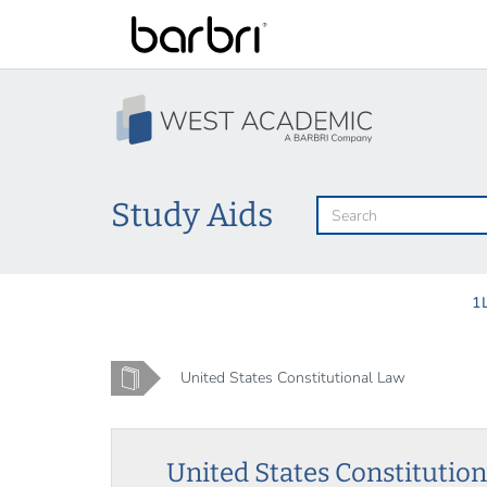
Skip
to
main
content
Study Aids
1
Home
United States Constitutional Law
United States Constitutio