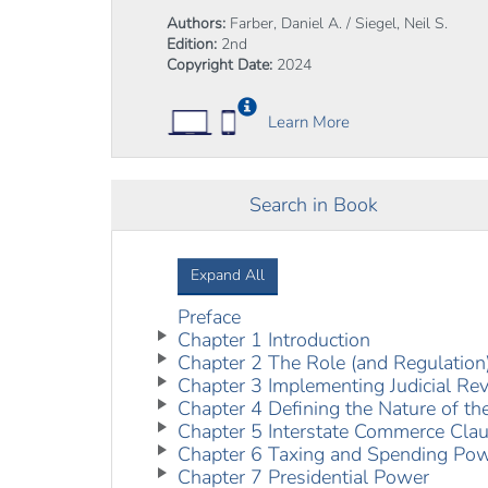
Authors:
Farber, Daniel A. / Siegel, Neil S.
Edition:
2nd
Copyright Date:
2024
Learn More
Search in Book
Expand All
Preface
Chapter 1 Introduction
Chapter 2 The Role (and Regulation)
Chapter 3 Implementing Judicial Re
Chapter 4 Defining the Nature of th
Chapter 5 Interstate Commerce Cla
Chapter 6 Taxing and Spending Po
Chapter 7 Presidential Power