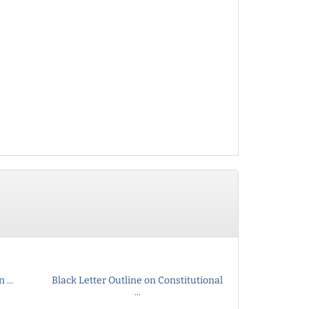
...
Black Letter Outline on Constitutional
...