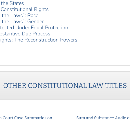
 the States
Constitutional Rights
f the Laws”: Race
f the Laws”: Gender
tected Under Equal Protection
bstantive Due Process
ights: The Reconstruction Powers
OTHER
CONSTITUTIONAL LAW
TITLES
h Court Case Summaries on ...
Sum and Substance Audio on 