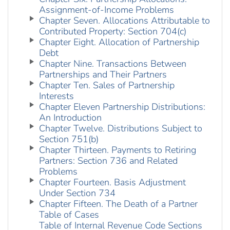
Assignment-of-Income Problems
Chapter Seven. Allocations Attributable to
Contributed Property: Section 704(c)
Chapter Eight. Allocation of Partnership
Debt
Chapter Nine. Transactions Between
Partnerships and Their Partners
Chapter Ten. Sales of Partnership
Interests
Chapter Eleven Partnership Distributions:
An Introduction
Chapter Twelve. Distributions Subject to
Section 751(b)
Chapter Thirteen. Payments to Retiring
Partners: Section 736 and Related
Problems
Chapter Fourteen. Basis Adjustment
Under Section 734
Chapter Fifteen. The Death of a Partner
Table of Cases
Table of Internal Revenue Code Sections