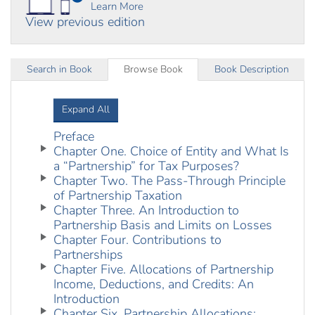
Learn More
View previous edition
Search in Book
Browse Book
Book Description
Expand All
Preface
Chapter One. Choice of Entity and What Is
a “Partnership” for Tax Purposes?
Chapter Two. The Pass-Through Principle
of Partnership Taxation
Chapter Three. An Introduction to
Partnership Basis and Limits on Losses
Chapter Four. Contributions to
Partnerships
Chapter Five. Allocations of Partnership
Income, Deductions, and Credits: An
Introduction
Chapter Six. Partnership Allocations: