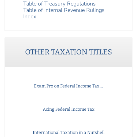
Table of Treasury Regulations
Table of Internal Revenue Rulings
Index
OTHER
TAXATION
TITLES
Exam Pro on Federal Income Tax ...
Acing Federal Income Tax
International Taxation in a Nutshell