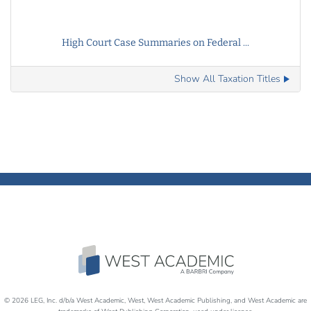
High Court Case Summaries on Federal ...
Show All Taxation Titles
© 2026 LEG, Inc. d/b/a West Academic, West, West Academic Publishing, and West Academic are