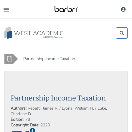
Skip
to
Toggle
main
navigation
content
Home
Partnership Income Taxation
Partnership Income Taxation
Authors:
Repetti, James R. / Lyons, William H. / Luke,
Charlene D.
Edition:
7th
Copyright Date:
2023