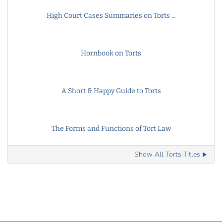
High Court Cases Summaries on Torts ...
Hornbook on Torts
A Short & Happy Guide to Torts
The Forms and Functions of Tort Law
Show All Torts Titles