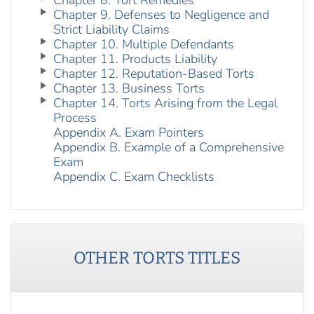
Chapter 8. Tort Remedies
Chapter 9. Defenses to Negligence and
Strict Liability Claims
Chapter 10. Multiple Defendants
Chapter 11. Products Liability
Chapter 12. Reputation-Based Torts
Chapter 13. Business Torts
Chapter 14. Torts Arising from the Legal
Process
Appendix A. Exam Pointers
Appendix B. Example of a Comprehensive
Exam
Appendix C. Exam Checklists
OTHER
TORTS
TITLES