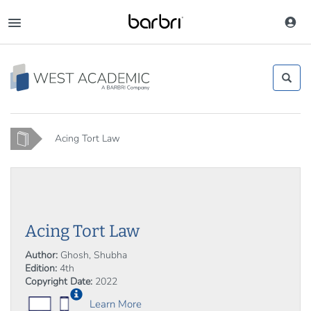
Skip
to
Toggle
main
navigation
content
Home
Acing Tort Law
Acing Tort Law
Author:
Ghosh, Shubha
Edition:
4th
Copyright Date:
2022
Learn More