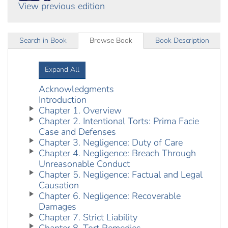
View previous edition
Search in Book
Browse Book
Book Description
Expand All
Acknowledgments
Introduction
Chapter 1. Overview
Chapter 2. Intentional Torts: Prima Facie
Case and Defenses
Chapter 3. Negligence: Duty of Care
Chapter 4. Negligence: Breach Through
Unreasonable Conduct
Chapter 5. Negligence: Factual and Legal
Causation
Chapter 6. Negligence: Recoverable
Damages
Chapter 7. Strict Liability