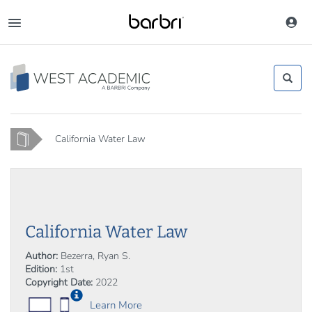
Skip
to
Toggle
main
navigation
content
Home
California Water Law
California Water Law
Author:
Bezerra, Ryan S.
Edition:
1st
Copyright Date:
2022
Learn More