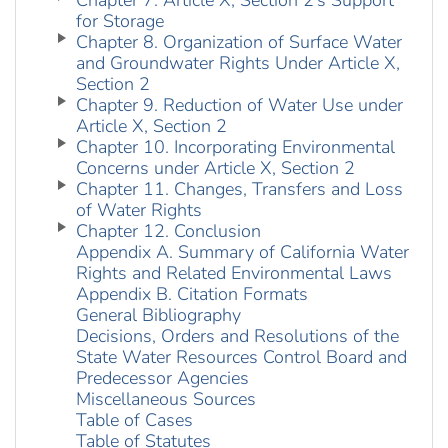
Chapter 7. Article X, Section 2’s Support
for Storage
Chapter 8. Organization of Surface Water
and Groundwater Rights Under Article X,
Section 2
Chapter 9. Reduction of Water Use under
Article X, Section 2
Chapter 10. Incorporating Environmental
Concerns under Article X, Section 2
Chapter 11. Changes, Transfers and Loss
of Water Rights
Chapter 12. Conclusion
Appendix A. Summary of California Water
Rights and Related Environmental Laws
Appendix B. Citation Formats
General Bibliography
Decisions, Orders and Resolutions of the
State Water Resources Control Board and
Predecessor Agencies
Miscellaneous Sources
Table of Cases
Table of Statutes