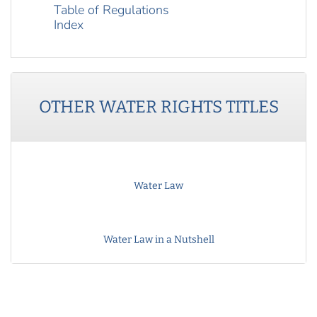
Table of Regulations
Index
OTHER
WATER RIGHTS
TITLES
Water Law
Water Law in a Nutshell