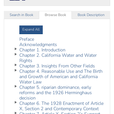
Search in Book
Browse Book
Book Description
Expand All
Preface
Acknowledgments
Chapter 1. Introduction
Chapter 2. California Water and Water
Rights
Chapter 3. Insights From Other Fields
Chapter 4. Reasonable Use and The Birth
and Growth of American and California
Water Law
Chapter 5. riparian dominance, early
reforms and the 1926 Herminghaus
decision
Chapter 6. The 1928 Enactment of Article
X, Section 2 and Contemporary Context