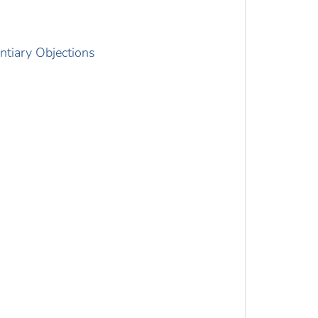
ntiary Objections