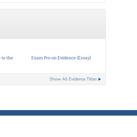
 to the
Exam Pro on Evidence (Essay)
Show All Evidence Titles