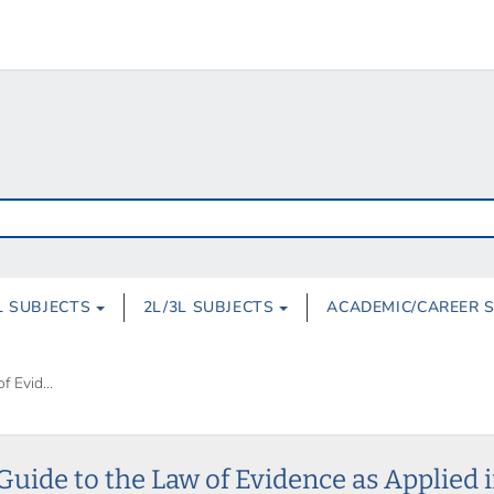
L SUBJECTS
2L/3L SUBJECTS
ACADEMIC/CAREER 
 Evid...
Guide to the Law of Evidence as Applied 