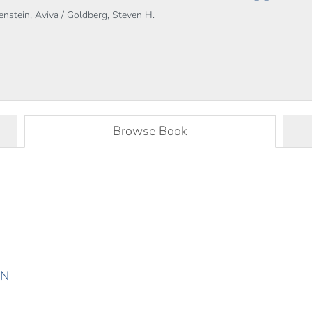
renstein, Aviva / Goldberg, Steven H.
Browse Book
ON