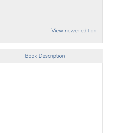
View newer edition
Book Description