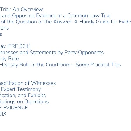
Trial: An Overview
g and Opposing Evidence in a Common Law Trial
of the Question or the Answer: A Handy Guide for Evide
ions
s
say [FRE 801]
itnesses and Statements by Party Opponents
say Rule
Hearsay Rule in the Courtroom—Some Practical Tips
bilitation of Witnesses
 Expert Testimony
cation, and Exhibits
ulings on Objections
 EVIDENCE
IX