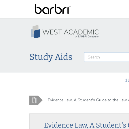
Skip
to
main
content
Study Aids
1
Home
Evidence Law, A Student's Guide to the Law of
Evidence Law, A Student's 