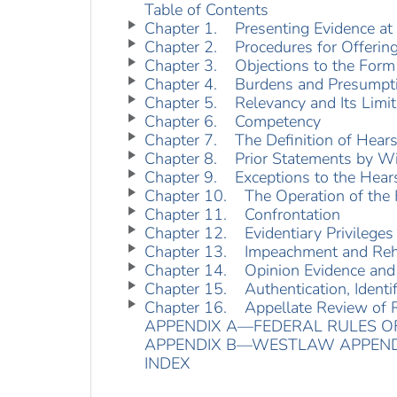
Table of Contents
Chapter 1. Presenting Evidence at 
Chapter 2. Procedures for Offerin
Chapter 3. Objections to the Form 
Chapter 4. Burdens and Presumpt
Chapter 5. Relevancy and Its Limit
Chapter 6. Competency
Chapter 7. The Definition of Hear
Chapter 8. Prior Statements by W
Chapter 9. Exceptions to the Hear
Chapter 10. The Operation of the 
Chapter 11. Confrontation
Chapter 12. Evidentiary Privileges
Chapter 13. Impeachment and Reha
Chapter 14. Opinion Evidence and
Chapter 15. Authentication, Identifi
Chapter 16. Appellate Review of R
APPENDIX A—FEDERAL RULES OF
APPENDIX B—WESTLAW APPEND
INDEX