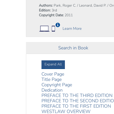
Authors:
Park, Roger C. / Leonard, David P. / O
Edition:
3rd
Copyright Date:
2011
Learn More
Search in Book
Expand All
Cover Page
Title Page
Copyright Page
Dedication
PREFACE TO THE THIRD EDITION
PREFACE TO THE SECOND EDITI
PREFACE TO THE FIRST EDITION
WESTLAW OVERVIEW