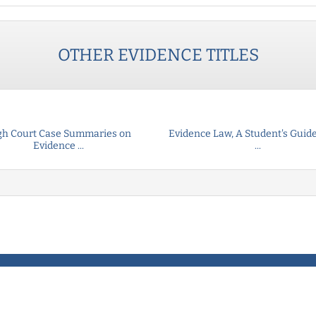
OTHER
EVIDENCE
TITLES
gh Court Case Summaries on
Evidence Law, A Student's Guide
Evidence ...
...