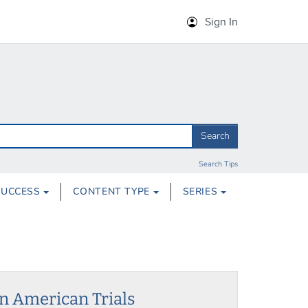
Sign In
Search
Search Tips
SUCCESS
CONTENT TYPE
SERIES
in American Trials