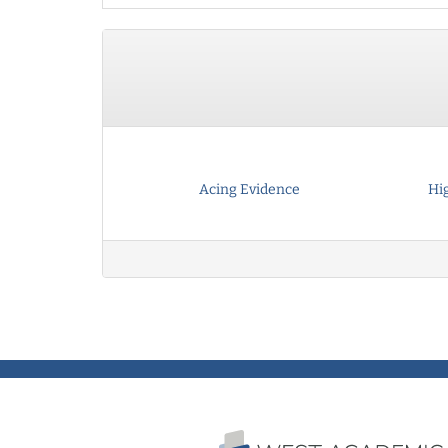
Acing Evidence
Hi