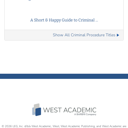
A Short & Happy Guide to Criminal ...
Show All Criminal Procedure Titles
© 2026 LEG, Inc. d/b/a West Academic, West, West Academic Publishing, and West Academic are