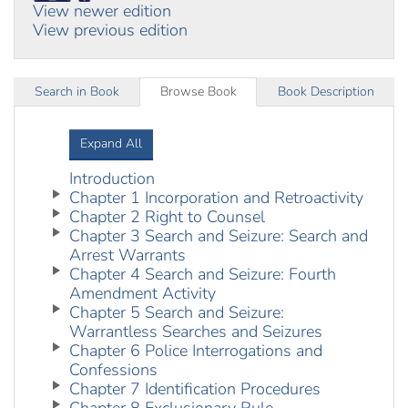
View newer edition
View previous edition
Search in Book
Browse Book
Book Description
Expand All
Introduction
Chapter 1 Incorporation and Retroactivity
Chapter 2 Right to Counsel
Chapter 3 Search and Seizure: Search and
Arrest Warrants
Chapter 4 Search and Seizure: Fourth
Amendment Activity
Chapter 5 Search and Seizure:
Warrantless Searches and Seizures
Chapter 6 Police Interrogations and
Confessions
Chapter 7 Identification Procedures