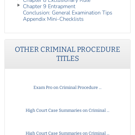
Chapter 8 Exclusionary Rule
Chapter 9 Entrapment
Conclusion: General Examination Tips
Appendix Mini-Checklists
OTHER
CRIMINAL PROCEDURE
TITLES
Exam Pro on Criminal Procedure ...
High Court Case Summaries on Criminal ...
High Court Case Summaries on Criminal ...