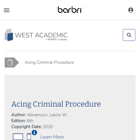
Skip
to
Toggle
main
navigation
content
Home
Acing Criminal Procedure
Acing Criminal Procedure
Author:
Abramson, Leslie W.
Edition:
6th
Copyright Date:
2020
Learn More