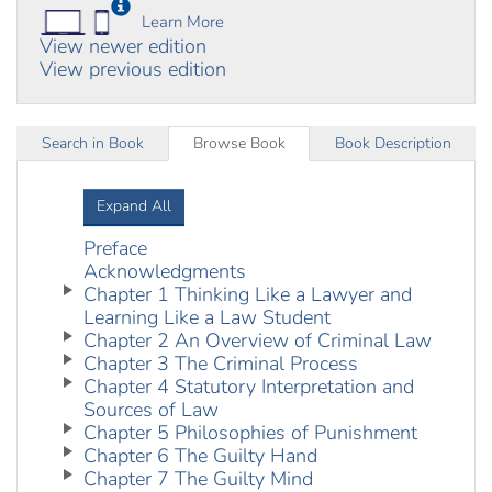
Learn More
View newer edition
View previous edition
Search in Book
Browse Book
Book Description
Expand All
Preface
Acknowledgments
Chapter 1 Thinking Like a Lawyer and
Learning Like a Law Student
Chapter 2 An Overview of Criminal Law
Chapter 3 The Criminal Process
Chapter 4 Statutory Interpretation and
Sources of Law
Chapter 5 Philosophies of Punishment
Chapter 6 The Guilty Hand
Chapter 7 The Guilty Mind