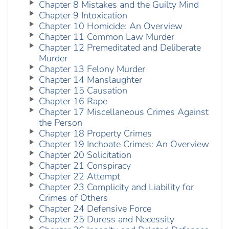
Chapter 8 Mistakes and the Guilty Mind
Chapter 9 Intoxication
Chapter 10 Homicide: An Overview
Chapter 11 Common Law Murder
Chapter 12 Premeditated and Deliberate
Murder
Chapter 13 Felony Murder
Chapter 14 Manslaughter
Chapter 15 Causation
Chapter 16 Rape
Chapter 17 Miscellaneous Crimes Against
the Person
Chapter 18 Property Crimes
Chapter 19 Inchoate Crimes: An Overview
Chapter 20 Solicitation
Chapter 21 Conspiracy
Chapter 22 Attempt
Chapter 23 Complicity and Liability for
Crimes of Others
Chapter 24 Defensive Force
Chapter 25 Duress and Necessity