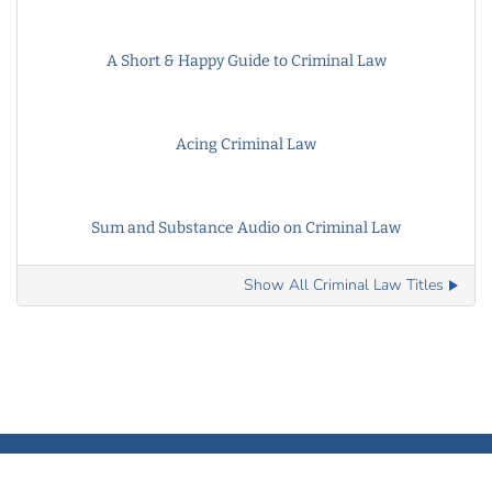
A Short & Happy Guide to Criminal Law
Acing Criminal Law
Sum and Substance Audio on Criminal Law
Show All Criminal Law Titles