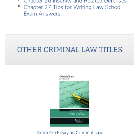
Chapter 26 Insanity and Related Defenses
Chapter 27 Tips for Writing Law School
Exam Answers
OTHER
CRIMINAL LAW
TITLES
Exam Pro Essay on Criminal Law