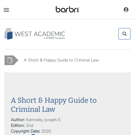
Skip
to
Toggle
main
navigation
content
Home
A Short & Happy Guide to Criminal Law
A Short & Happy Guide to
Criminal Law
Author:
Kennedy, Joseph E.
Edition:
2nd
Copyright Date:
2020