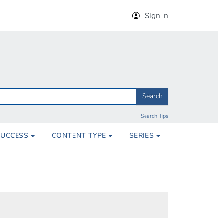
Sign In
Search
Search Tips
SUCCESS
CONTENT TYPE
SERIES