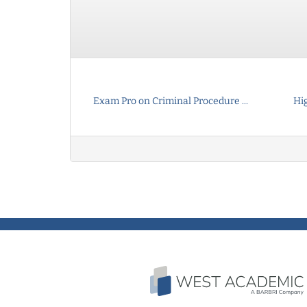
Exam Pro on Criminal Procedure ...
Hi