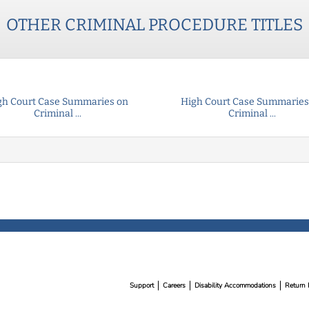
OTHER
CRIMINAL PROCEDURE
TITLES
gh Court Case Summaries on
High Court Case Summaries
Criminal ...
Criminal ...
Support
Careers
Disability Accommodations
Return 