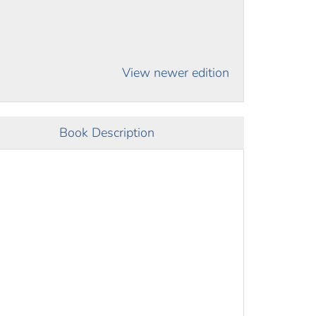
View newer edition
Book Description