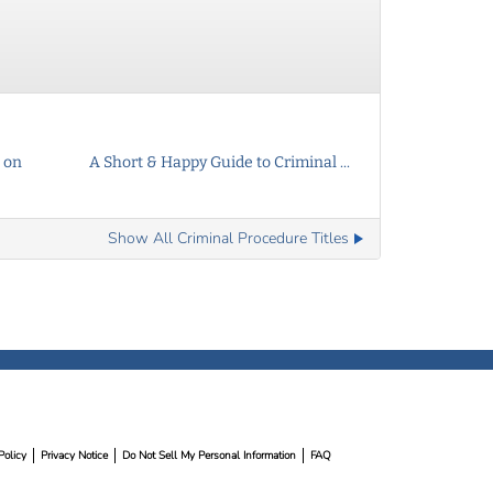
 on
A Short & Happy Guide to Criminal ...
Show All Criminal Procedure Titles
Policy
Privacy Notice
Do Not Sell My Personal Information
FAQ