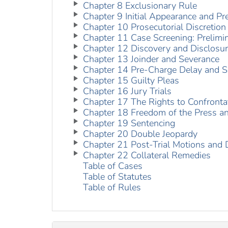
Chapter 8 Exclusionary Rule
Chapter 9 Initial Appearance and Pre
Chapter 10 Prosecutorial Discretion
Chapter 11 Case Screening: Prelimi
Chapter 12 Discovery and Disclosu
Chapter 13 Joinder and Severance
Chapter 14 Pre-Charge Delay and S
Chapter 15 Guilty Pleas
Chapter 16 Jury Trials
Chapter 17 The Rights to Confront
Chapter 18 Freedom of the Press and
Chapter 19 Sentencing
Chapter 20 Double Jeopardy
Chapter 21 Post-Trial Motions and 
Chapter 22 Collateral Remedies
Table of Cases
Table of Statutes
Table of Rules