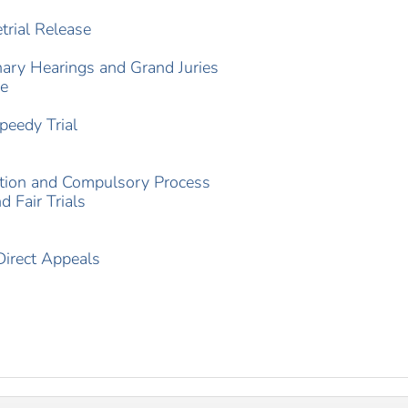
trial Release
nary Hearings and Grand Juries
re
peedy Trial
ation and Compulsory Process
 Fair Trials
Direct Appeals