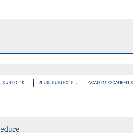
L SUBJECTS
2L/3L SUBJECTS
ACADEMIC/CAREER 
cedure