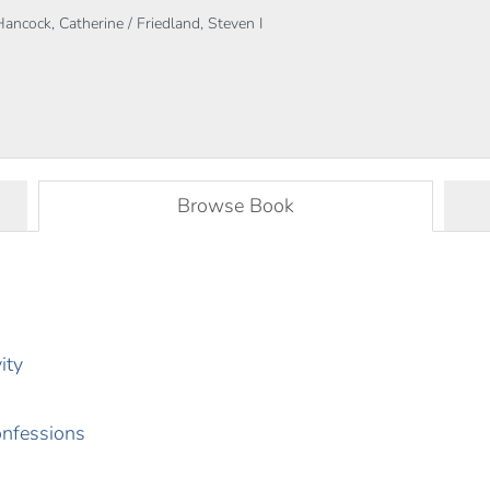
Hancock, Catherine / Friedland, Steven I
Browse Book
ity
onfessions