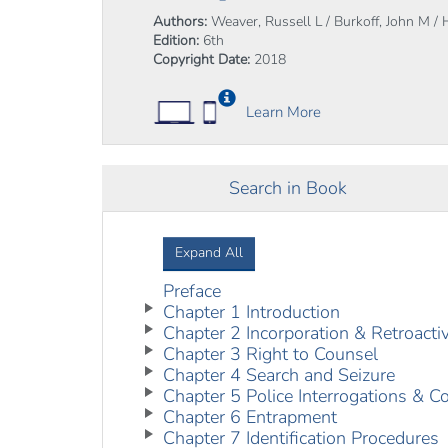
Authors:
Weaver, Russell L / Burkoff, John M / 
Edition:
6th
Copyright Date:
2018
Learn More
Search in Book
Expand All
Preface
Chapter 1 Introduction
Chapter 2 Incorporation & Retroactiv
Chapter 3 Right to Counsel
Chapter 4 Search and Seizure
Chapter 5 Police Interrogations & C
Chapter 6 Entrapment
Chapter 7 Identification Procedures