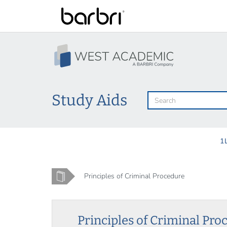
Skip
to
main
content
Study Aids
1
Home
Principles of Criminal Procedure
Principles of Criminal Pro