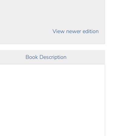
View newer edition
Book Description