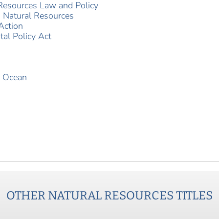
 Resources Law and Policy
g Natural Resources
Action
al Policy Act
d Ocean
OTHER
NATURAL RESOURCES
TITLES