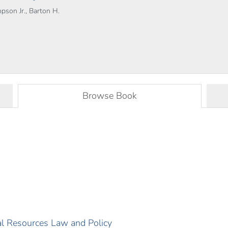
pson Jr., Barton H.
Browse Book
ral Resources Law and Policy