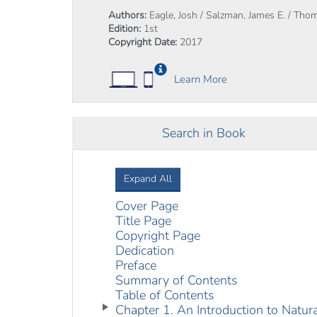
Authors:
Eagle, Josh / Salzman, James E. / Thom
Edition:
1st
Copyright Date:
2017
Learn More
Search in Book
Expand All
Cover Page
Title Page
Copyright Page
Dedication
Preface
Summary of Contents
Table of Contents
Chapter 1. An Introduction to Natu