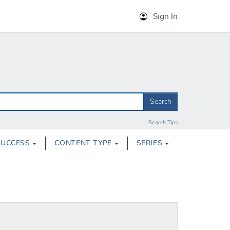
Sign In
Search
Search Tips
SUCCESS
CONTENT TYPE
SERIES