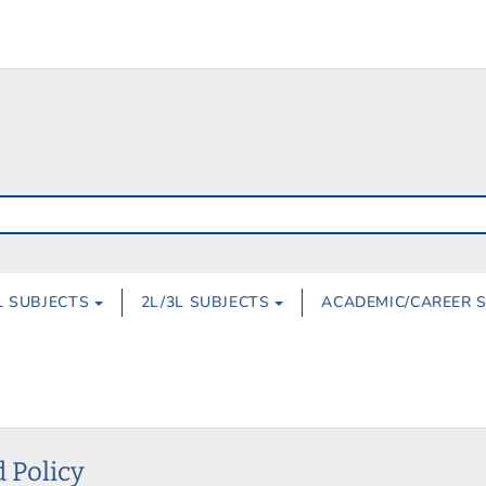
L SUBJECTS
2L/3L SUBJECTS
ACADEMIC/CAREER 
 Policy