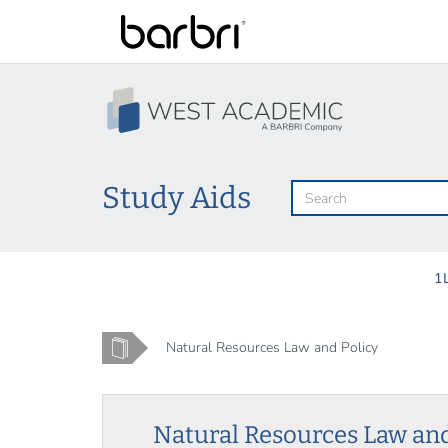
Skip
to
main
content
Study Aids
1
Home
Natural Resources Law and Policy
Natural Resources Law and