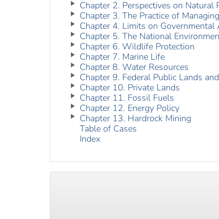
Chapter 2. Perspectives on Natural
Chapter 3. The Practice of Managin
Chapter 4. Limits on Governmental 
Chapter 5. The National Environment
Chapter 6. Wildlife Protection
Chapter 7. Marine Life
Chapter 8. Water Resources
Chapter 9. Federal Public Lands an
Chapter 10. Private Lands
Chapter 11. Fossil Fuels
Chapter 12. Energy Policy
Chapter 13. Hardrock Mining
Table of Cases
Index