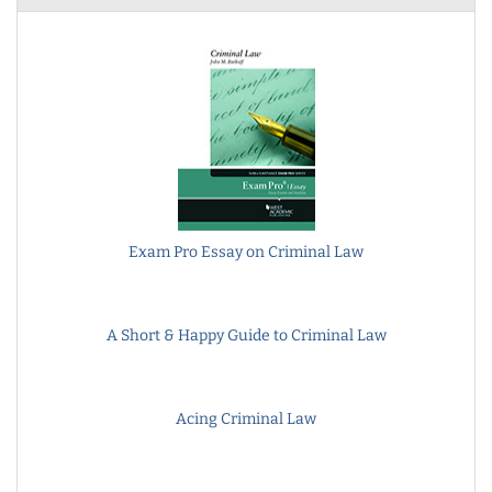
Exam Pro Essay on Criminal Law
A Short & Happy Guide to Criminal Law
Acing Criminal Law