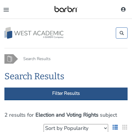
Skip
to
Toggle
main
navigation
content
Home
Search Results
Search Results
Filter Results
2 results
for
Election and Voting Rights
subject
List 
G