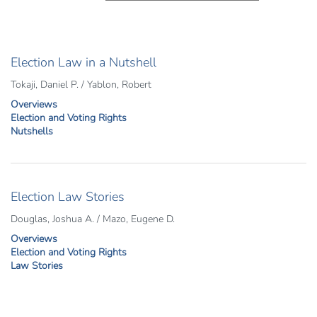
Election Law in a Nutshell
Tokaji, Daniel P. / Yablon, Robert
Overviews
Election and Voting Rights
Nutshells
Election Law Stories
Douglas, Joshua A. / Mazo, Eugene D.
Overviews
Election and Voting Rights
Law Stories