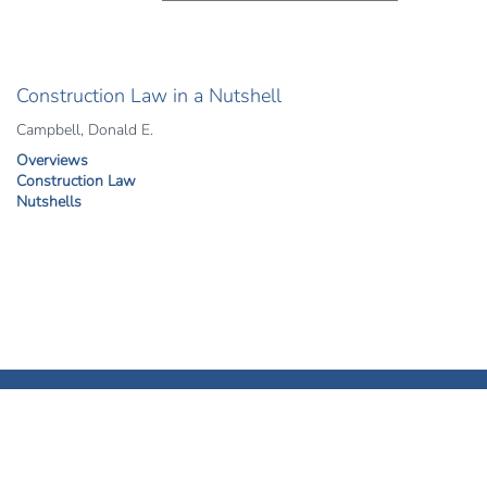
Construction Law in a Nutshell
Campbell, Donald E.
Overviews
Construction Law
Nutshells