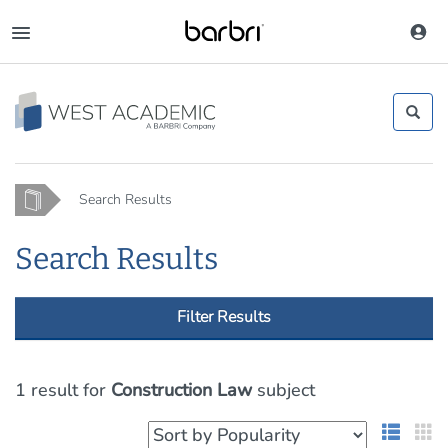
Skip
to
Toggle
main
navigation
content
Home
Search Results
Search Results
Filter Results
1 result
for
Construction Law
subject
List 
G