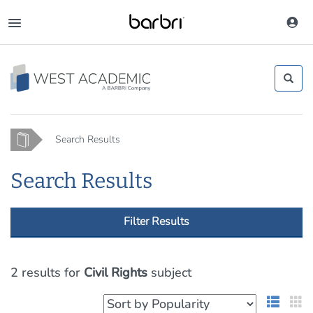
Skip
to
Toggle
main
navigation
content
Home
Search Results
Search Results
Filter Results
2 results
for
Civil Rights
subject
List 
G