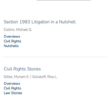
Section 1983 Litigation in a Nutshell
Collins, Michael G.
Overviews
Civil Rights
Nutshells
Civil Rights Stories
Gilles, Myriam E. / Goluboff, Risa L.
Overviews
Civil Rights
Law Stories